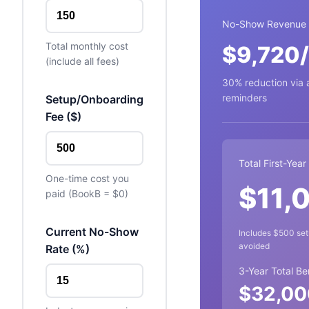
No-Show Revenue 
Total monthly cost
$
9,720
(include all fees)
30% reduction via
reminders
Setup/Onboarding
Fee (
$
)
Total First-Year
One-time cost you
$
11,
paid (BookB =
$
0)
Current No-Show
Includes
$
500
set
avoided
Rate (%)
3-Year Total Be
$
32,00