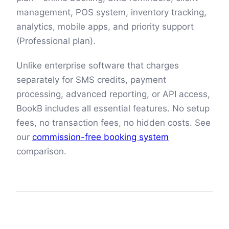
management, POS system, inventory tracking,
analytics, mobile apps, and priority support
(Professional plan).
Unlike enterprise software that charges
separately for SMS credits, payment
processing, advanced reporting, or API access,
BookB includes all essential features. No setup
fees, no transaction fees, no hidden costs. See
our
commission-free booking system
comparison.