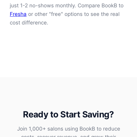
just 1-2 no-shows monthly. Compare BookB to
Fresha
or other "free" options to see the real
cost difference.
Ready to Start Saving?
Join 1,000+ salons using BookB to reduce