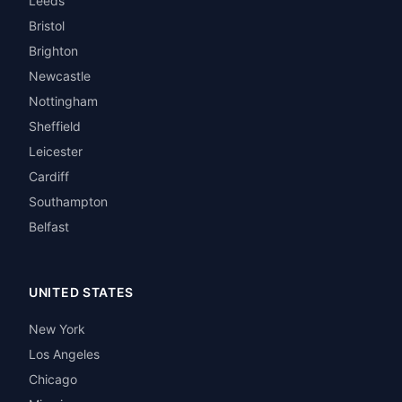
Leeds
Bristol
Brighton
Newcastle
Nottingham
Sheffield
Leicester
Cardiff
Southampton
Belfast
UNITED STATES
New York
Los Angeles
Chicago