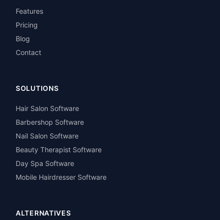
Features
Pricing
Blog
Contact
SOLUTIONS
Hair Salon Software
Barbershop Software
Nail Salon Software
Beauty Therapist Software
Day Spa Software
Mobile Hairdresser Software
ALTERNATIVES