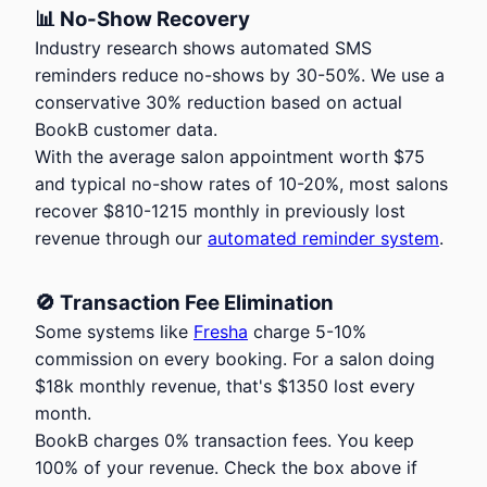
📊 No-Show Recovery
Industry research shows automated SMS
reminders reduce no-shows by 30-50%. We use a
conservative 30% reduction based on actual
BookB customer data.
With the average salon appointment worth
$
75
and typical no-show rates of 10-20%, most salons
recover
$
810
-
1215
monthly in previously lost
revenue through our
automated reminder system
.
🚫 Transaction Fee Elimination
Some systems like
Fresha
charge 5-10%
commission on every booking. For a salon doing
$
18
k monthly revenue, that's
$
1350
lost every
month.
BookB charges 0% transaction fees. You keep
100% of your revenue. Check the box above if