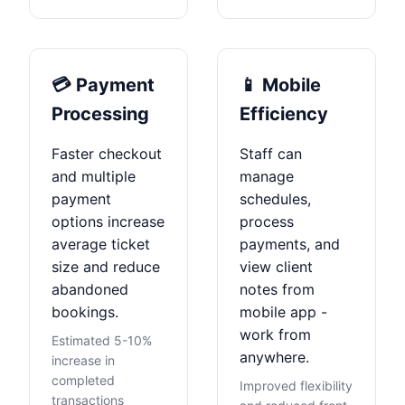
💳 Payment
📱 Mobile
Processing
Efficiency
Faster checkout
Staff can
and multiple
manage
payment
schedules,
options increase
process
average ticket
payments, and
size and reduce
view client
abandoned
notes from
bookings.
mobile app -
work from
Estimated 5-10%
anywhere.
increase in
completed
Improved flexibility
transactions