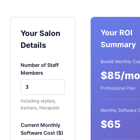
Your ROI
Your Salon
Summary
Details
BookB Monthly Cos
Number of Staff
$
85
/mo
Members
Professional Plan
Including stylists,
barbers, therapists
Monthly Software 
$
65
Current Monthly
Software Cost (
$
)