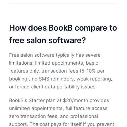
How does BookB compare to
free salon software?
Free salon software typically has severe
limitations: limited appointments, basic
features only, transaction fees (5-10% per
booking), no SMS reminders, weak reporting,
or forced client data portability issues.
BookB's Starter plan at
$
20
/month provides
unlimited appointments, full feature access,
zero transaction fees, and professional
support. The cost pays for itself if you prevent