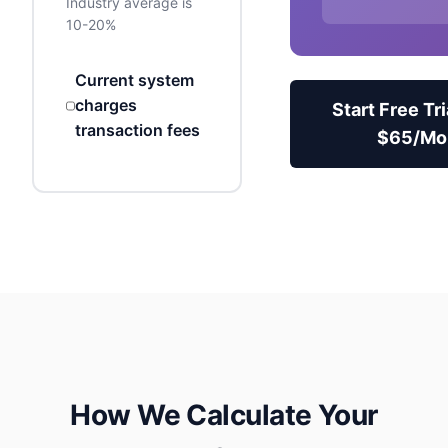
Industry average is
10-20%
Current system
charges
Start Free Tri
transaction fees
$
65
/Mo
How We Calculate Your