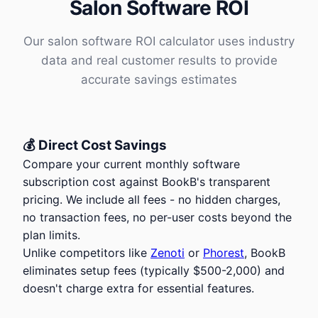
Salon Software ROI
Our salon software ROI calculator uses industry
data and real customer results to provide
accurate savings estimates
💰 Direct Cost Savings
Compare your current monthly software
subscription cost against BookB's transparent
pricing. We include all fees - no hidden charges,
no transaction fees, no per-user costs beyond the
plan limits.
Unlike competitors like
Zenoti
or
Phorest
, BookB
eliminates setup fees (typically
$
500-2,000) and
doesn't charge extra for essential features.