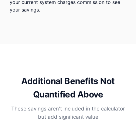
your current system charges commission to see
your savings.
Additional Benefits Not
Quantified Above
These savings aren't included in the calculator
but add significant value