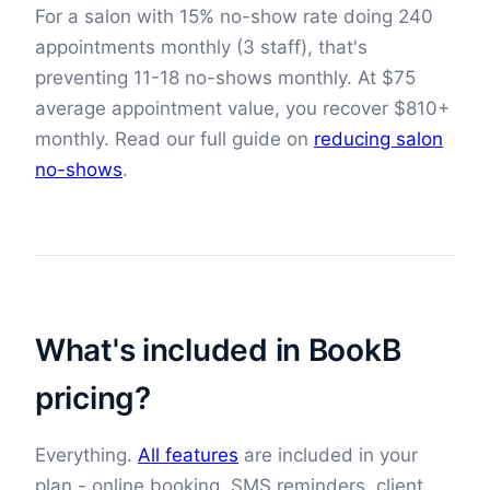
For a salon with 15% no-show rate doing
240
appointments monthly (
3
staff), that's
preventing
11
-
18
no-shows monthly. At
$
75
average appointment value, you recover
$
810
+
monthly. Read our full guide on
reducing salon
no-shows
.
What's included in BookB
pricing?
Everything.
All features
are included in your
plan - online booking, SMS reminders, client