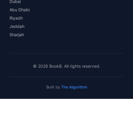
Dubai
Abu Dhabi
Riyadh
Jeddah
Sharjah
© 2026 BookB. All rights reserved.
Built by
The Algorithm