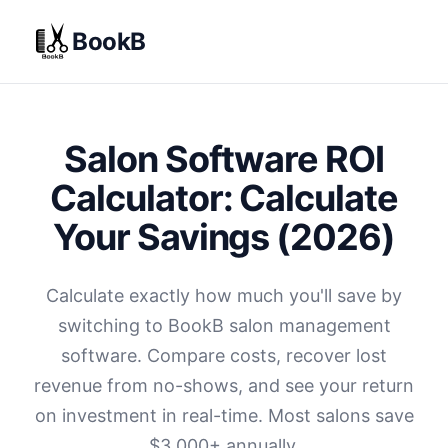
BookB
Salon Software ROI
Calculator: Calculate
Your Savings (2026)
Calculate exactly how much you'll save by
switching to BookB salon management
software. Compare costs, recover lost
revenue from no-shows, and see your return
on investment in real-time. Most salons save
$
3,000+ annually.