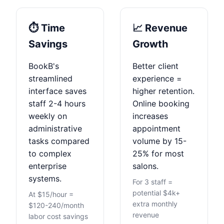
⏱️ Time
📈 Revenue
Savings
Growth
BookB's
Better client
streamlined
experience =
interface saves
higher retention.
staff 2-4 hours
Online booking
weekly on
increases
administrative
appointment
tasks compared
volume by 15-
to complex
25% for most
enterprise
salons.
systems.
For
3
staff =
potential
$
4
k+
At
$
15/hour =
extra monthly
$
120-240/month
revenue
labor cost savings