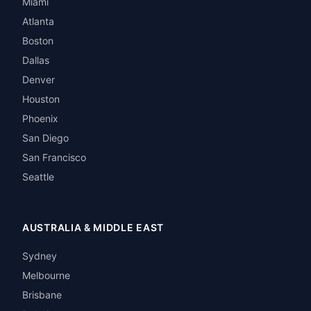
Miami
Atlanta
Boston
Dallas
Denver
Houston
Phoenix
San Diego
San Francisco
Seattle
AUSTRALIA & MIDDLE EAST
Sydney
Melbourne
Brisbane