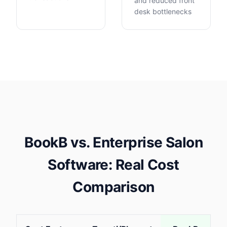
and reduced front
desk bottlenecks
BookB vs. Enterprise Salon
Software: Real Cost
Comparison