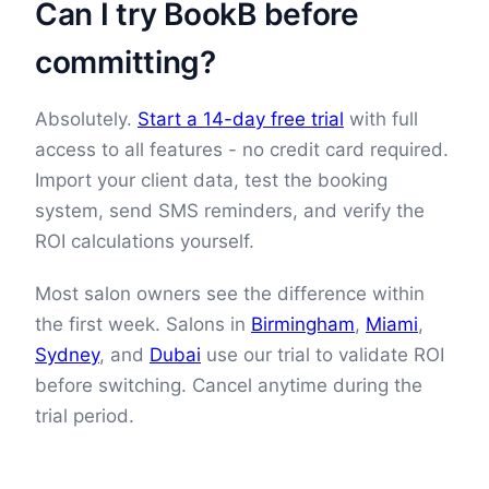
Can I try BookB before
committing?
Absolutely.
Start a 14-day free trial
with full
access to all features - no credit card required.
Import your client data, test the booking
system, send SMS reminders, and verify the
ROI calculations yourself.
Most salon owners see the difference within
the first week. Salons in
Birmingham
,
Miami
,
Sydney
, and
Dubai
use our trial to validate ROI
before switching. Cancel anytime during the
trial period.