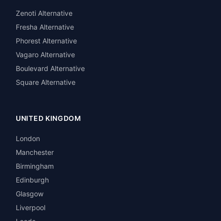
Zenoti Alternative
Fresha Alternative
Phorest Alternative
Vagaro Alternative
Boulevard Alternative
Square Alternative
UNITED KINGDOM
London
Manchester
Birmingham
Edinburgh
Glasgow
Liverpool