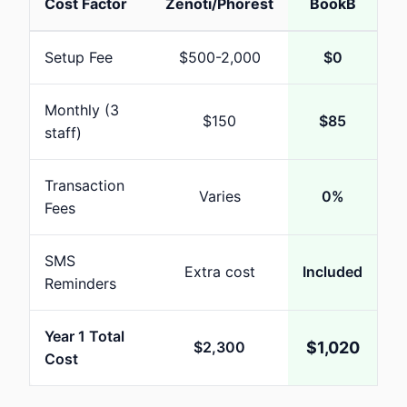
Cost Factor
Zenoti/Phorest
BookB
Setup Fee
$
500-2,000
$
0
Monthly (
3
$
150
$
85
staff)
Transaction
Varies
0%
Fees
SMS
Extra cost
Included
Reminders
Year 1 Total
$
2,300
$
1,020
Cost