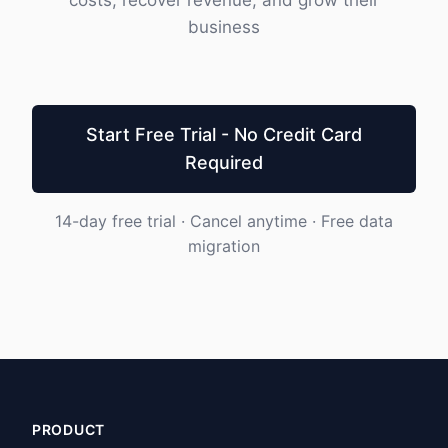
costs, recover revenue, and grow their
business
Start Free Trial - No Credit Card
Required
14-day free trial · Cancel anytime · Free data
migration
PRODUCT