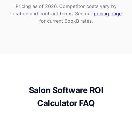
Pricing as of 2026. Competitor costs vary by
location and contract terms. See our
pricing page
for current BookB rates.
Salon Software ROI
Calculator FAQ