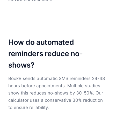
How do automated
reminders reduce no-
shows?
BookB sends automatic SMS reminders 24-48
hours before appointments. Multiple studies
show this reduces no-shows by 30-50%. Our
calculator uses a conservative 30% reduction
to ensure reliability.