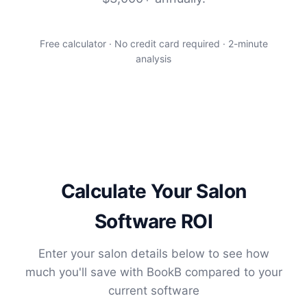
Free calculator · No credit card required · 2-minute
analysis
Calculate Your Salon
Software ROI
Enter your salon details below to see how
much you'll save with BookB compared to your
current software