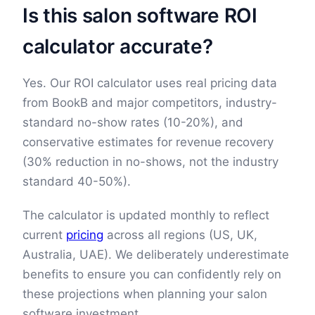
Is this salon software ROI
calculator accurate?
Yes. Our ROI calculator uses real pricing data
from BookB and major competitors, industry-
standard no-show rates (10-20%), and
conservative estimates for revenue recovery
(30% reduction in no-shows, not the industry
standard 40-50%).
The calculator is updated monthly to reflect
current
pricing
across all regions (US, UK,
Australia, UAE). We deliberately underestimate
benefits to ensure you can confidently rely on
these projections when planning your salon
software investment.