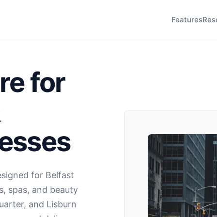
Features
Res
re for
&
nesses
igned for Belfast
s, spas, and beauty
uarter, and Lisburn