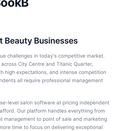
BookB
ast Beauty Businesses
que challenges in today's competitive market.
 across City Centre and Titanic Quarter,
ith high expectations, and intense competition
ndents all require professional management
se-level salon software at pricing independent
afford. Our platform handles everything from
nt management to point of sale and marketing
more time to focus on delivering exceptional