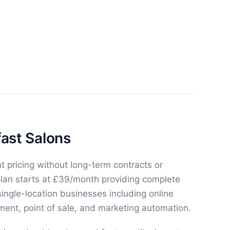
fast Salons
t pricing without long-term contracts or
plan starts at £39/month providing complete
ngle-location businesses including online
ent, point of sale, and marketing automation.