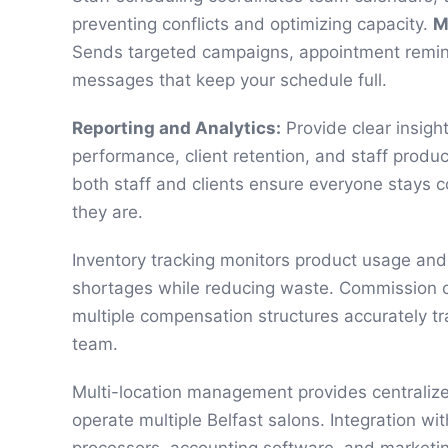
preventing conflicts and optimizing capacity.
M
Sends targeted campaigns, appointment remi
messages that keep your schedule full.
Reporting and Analytics:
Provide clear insigh
performance, client retention, and staff produc
both staff and clients ensure everyone stays
they are.
Inventory tracking monitors product usage and 
shortages while reducing waste. Commission c
multiple compensation structures accurately tr
team.
Multi-location management provides centraliz
operate multiple Belfast salons. Integration w