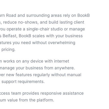
urn Road and surrounding areas rely on BookB
s, reduce no-shows, and build lasting client
you operate a single-chair studio or manage
ss Belfast, BookB scales with your business
features you need without overwhelming
 pricing.
 works on any device with internet
u manage your business from anywhere.
ver new features regularly without manual
T support requirements.
cess team provides responsive assistance
um value from the platform.