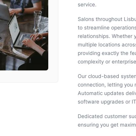
service.
Salons throughout Lisb
to streamline operation
relationships. Whether 
multiple locations acro
providing exactly the 
complexity or enterprise
Our cloud-based system
connection, letting yo
Automatic updates deli
software upgrades or I
Dedicated customer suc
ensuring you get maxim