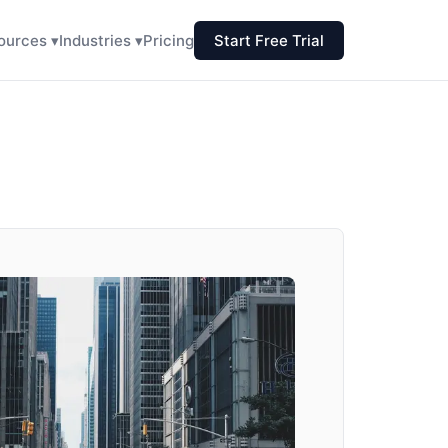
ources ▾
Industries ▾
Pricing
Start Free Trial