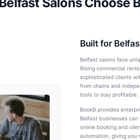
Belfast Salons Choose 
Built for Belf
Belfast salons face uni
Rising commercial rents
sophisticated clients w
from chains and indepe
tools to stay profitable.
BookB provides enterpri
Belfast businesses can 
online booking and clie
automation, giving you 