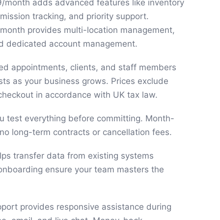
9/month adds advanced features like inventory
ssion tracking, and priority support.
9/month provides multi-location management,
and dedicated account management.
ited appointments, clients, and staff members
sts as your business grows. Prices exclude
checkout in accordance with UK tax law.
you test everything before committing. Month-
no long-term contracts or cancellation fees.
lps transfer data from existing systems
 onboarding ensure your team masters the
ort provides responsive assistance during