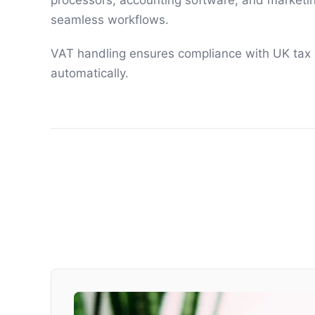
processors, accounting software, and marketin
seamless workflows.
VAT handling ensures compliance with UK tax
automatically.