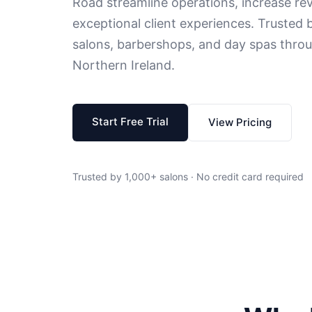
Road streamline operations, increase rev
exceptional client experiences. Trusted b
salons, barbershops, and day spas throu
Northern Ireland.
Start Free Trial
View Pricing
Trusted by 1,000+ salons · No credit card required