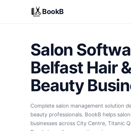
BookB
Salon Softwa
Belfast Hair 
Beauty Busi
Complete salon management solution des
beauty professionals. BookB helps salon
businesses across City Centre, Titanic Q