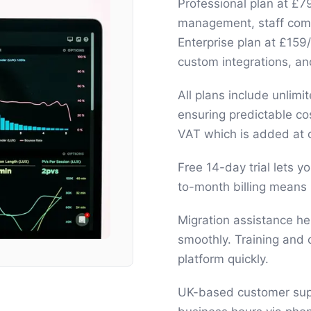
Professional plan at £7
management, staff commi
Enterprise plan at £15
custom integrations, 
All plans include unlim
ensuring predictable co
VAT which is added at 
Free 14-day trial lets 
to-month billing means 
Migration assistance he
smoothly. Training and
platform quickly.
UK-based customer supp