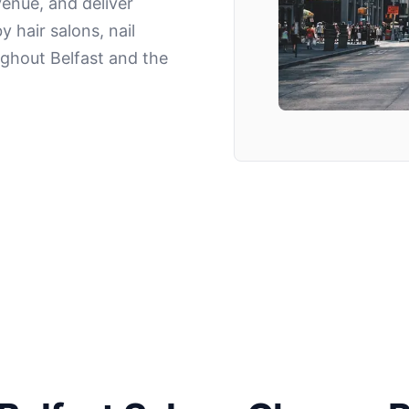
enue, and deliver
y hair salons, nail
ghout Belfast and the