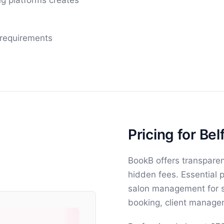
g platforms creates
 requirements
Pricing for Bel
BookB offers transparen
hidden fees. Essential 
salon management for si
booking, client managem