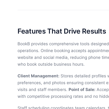
Features That Drive Results
BookB provides comprehensive tools designed s
operations. Online booking accepts appointme
website and social media, reducing phone time
who book outside business hours.
Client Management:
Stores detailed profiles w
preferences, and photos ensuring consistent e
visits and staff members.
Point of Sale:
Accept
with competitive processing rates and no hidd
Staff scheduling coordinates team calendars, ti