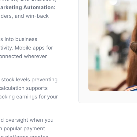
arketing Automation:
nders, and win-back
ts into business
tivity. Mobile apps for
 connected wherever
stock levels preventing
alculation supports
acking earnings for your
ed oversight when you
ith popular payment