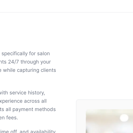
pecifically for salon
nts 24/7 through your
 while capturing clients
ith service history,
xperience across all
s all payment methods
en fees.
me off, and availability