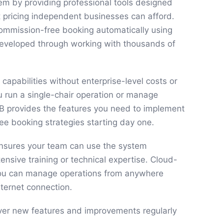
em by providing professional tools designed
at pricing independent businesses can afford.
ommission-free booking automatically using
developed through working with thousands of
 capabilities without enterprise-level costs or
 run a single-chair operation or manage
kB provides the features you need to implement
ee booking strategies starting day one.
 ensures your team can use the system
ensive training or technical expertise. Cloud-
u can manage operations from anywhere
nternet connection.
ver new features and improvements regularly