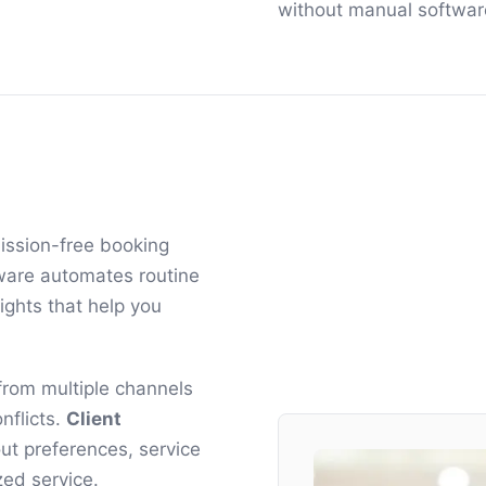
without manual softwar
ission-free booking
ftware automates routine
ights that help you
rom multiple channels
nflicts.
Client
ut preferences, service
zed service.