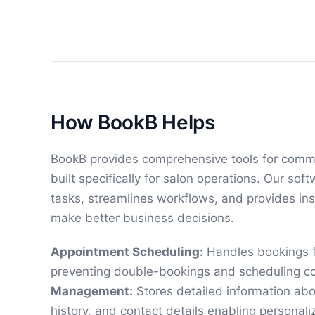
How BookB Helps
BookB provides comprehensive tools for comm
built specifically for salon operations. Our so
tasks, streamlines workflows, and provides ins
make better business decisions.
Appointment Scheduling:
Handles bookings f
preventing double-bookings and scheduling co
Management:
Stores detailed information abo
history, and contact details enabling personali