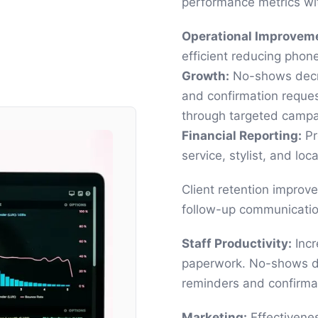
performance metrics wit
Operational Improvem
efficient reducing phon
Growth:
No-shows decre
and confirmation reque
through targeted campa
Financial Reporting:
Pro
service, stylist, and loca
Client retention improv
follow-up communicatio
Staff Productivity:
Incr
paperwork. No-shows d
reminders and confirma
Marketing:
Effectivene