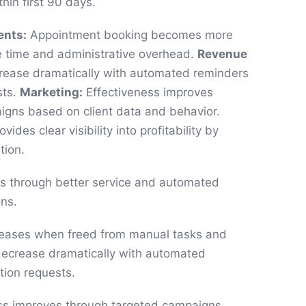
hin first 90 days.
ents:
Appointment booking becomes more
e time and administrative overhead.
Revenue
ase dramatically with automated reminders
sts.
Marketing:
Effectiveness improves
igns based on client data and behavior.
vides clear visibility into profitability by
tion.
es through better service and automated
ns.
eases when freed from manual tasks and
ecrease dramatically with automated
tion requests.
ss improves through targeted campaigns