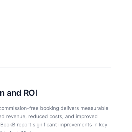
n and ROI
 commission-free booking delivers measurable
sed revenue, reduced costs, and improved
g BookB report significant improvements in key