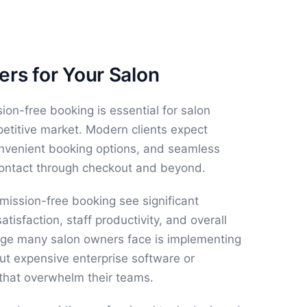
rs for Your Salon
n-free booking is essential for salon
etitive market. Modern clients expect
onvenient booking options, and seamless
contact through checkout and beyond.
ission-free booking see significant
atisfaction, staff productivity, and overall
lenge many salon owners face is implementing
ut expensive enterprise software or
that overwhelm their teams.