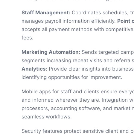
Staff Management:
Coordinates schedules, t
manages payroll information efficiently.
Point o
accepts all payment methods with competitive
fees.
Marketing Automation:
Sends targeted campai
segments increasing repeat visits and referral
Analytics:
Provide clear insights into busines
identifying opportunities for improvement.
Mobile apps for staff and clients ensure ever
and informed wherever they are. Integration w
processors, accounting software, and marketin
seamless workflows.
Security features protect sensitive client and 