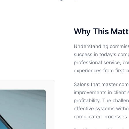
Why This Matte
Understanding commissio
success in today's comp
professional service, c
experiences from first 
Salons that master comm
improvements in client s
profitability. The chal
effective systems witho
complicated processes 