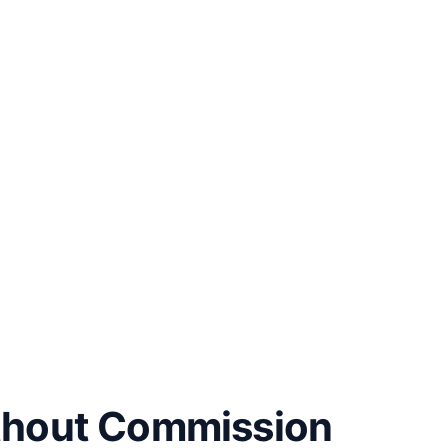
thout Commission