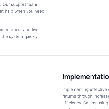
n. Our support team
get help when you need
umentation, and live
 the system quickly.
Implementatio
Implementing effective
returns through increa
efficiency. Salons usin