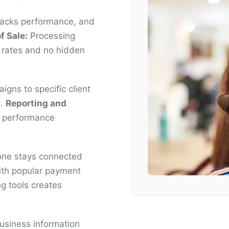
racks performance, and
f Sale:
Processing
 rates and no hidden
gns to specific client
s.
Reporting and
s performance
yone stays connected
ith popular payment
g tools creates
business information