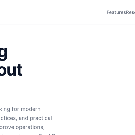
Features
Res
g
out
king for modern
ctices, and practical
mprove operations,