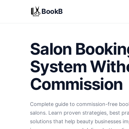
BookB
Salon Bookin
System With
Commission
Complete guide to commission-free boo
salons. Learn proven strategies, best pra
solutions that help beauty businesses i