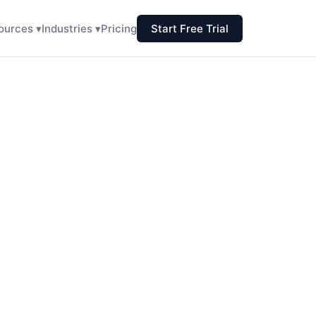
ources ▾
Industries ▾
Pricing
Start Free Trial