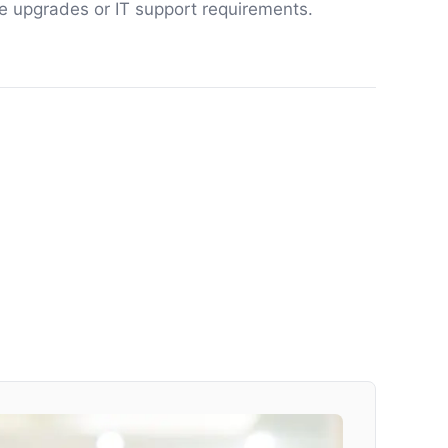
e upgrades or IT support requirements.