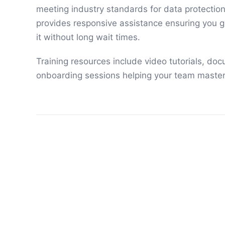
meeting industry standards for data protectio
provides responsive assistance ensuring you 
it without long wait times.
Training resources include video tutorials, doc
onboarding sessions helping your team master