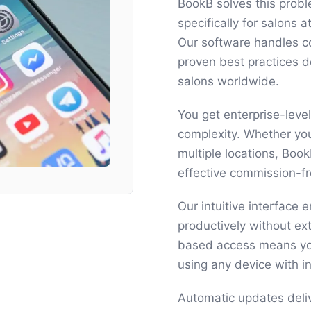
BookB solves this probl
specifically for salons 
Our software handles c
proven best practices 
salons worldwide.
You get enterprise-level
complexity. Whether you
multiple locations, Boo
effective commission-fr
Our intuitive interface
productively without ext
based access means yo
using any device with i
Automatic updates deli