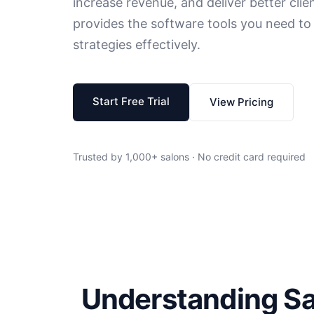
increase revenue, and deliver better cli
provides the software tools you need t
strategies effectively.
Start Free Trial
View Pricing
Trusted by 1,000+ salons · No credit card required
Understanding S