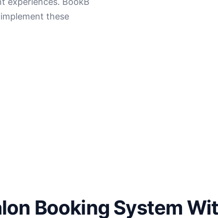
ent experiences. BookB
o implement these
alon Booking System Wi