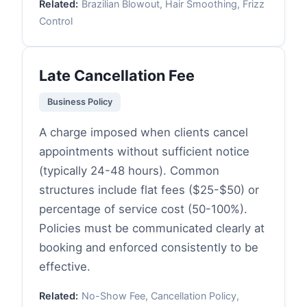
Related:
Brazilian Blowout, Hair Smoothing, Frizz
Control
Late Cancellation Fee
Business Policy
A charge imposed when clients cancel
appointments without sufficient notice
(typically 24-48 hours). Common
structures include flat fees ($25-$50) or
percentage of service cost (50-100%).
Policies must be communicated clearly at
booking and enforced consistently to be
effective.
Related:
No-Show Fee, Cancellation Policy,