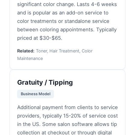
significant color change. Lasts 4-6 weeks
and is popular as an add-on service to
color treatments or standalone service
between coloring appointments. Typically
priced at $30-$65.
Related:
Toner, Hair Treatment, Color
Maintenance
Gratuity / Tipping
Business Model
Additional payment from clients to service
providers, typically 15-20% of service cost
in the US. Some salon software allows tip
collection at checkout or through digital