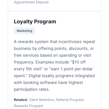
Appointment Deposit
Loyalty Program
Marketing
A rewards system that incentivizes repeat
business by offering points, discounts, or
free services based on spending or visit
frequency. Examples include "$10 off
every 5th visit" or "earn 1 point per dollar
spent." Digital loyalty programs integrated
with booking software have highest
participation rates.
Related:
Client Retention, Referral Program,
Rewards Program