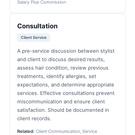
Salary Plus Commission
Consultation
Client Service
A pre-service discussion between stylist
and client to discuss desired results,
assess hair condition, review previous
treatments, identify allergies, set
expectations, and determine appropriate
services. Effective consultations prevent
miscommunication and ensure client
satisfaction. Should be documented in
client records.
Related:
Client Communication, Service