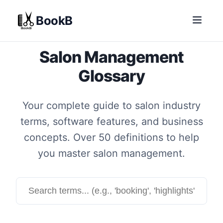
BookB
Salon Management
Glossary
Your complete guide to salon industry
terms, software features, and business
concepts. Over 50 definitions to help
you master salon management.