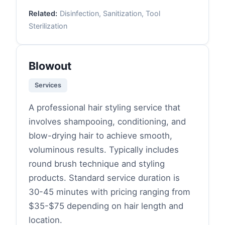
Related:
Disinfection, Sanitization, Tool
Sterilization
Blowout
Services
A professional hair styling service that
involves shampooing, conditioning, and
blow-drying hair to achieve smooth,
voluminous results. Typically includes
round brush technique and styling
products. Standard service duration is
30-45 minutes with pricing ranging from
$35-$75 depending on hair length and
location.