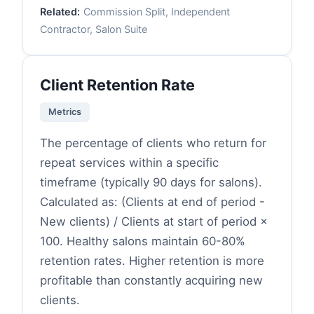
Related:
Commission Split, Independent
Contractor, Salon Suite
Client Retention Rate
Metrics
The percentage of clients who return for
repeat services within a specific
timeframe (typically 90 days for salons).
Calculated as: (Clients at end of period -
New clients) / Clients at start of period ×
100. Healthy salons maintain 60-80%
retention rates. Higher retention is more
profitable than constantly acquiring new
clients.