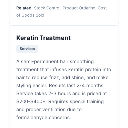
Related:
Stock Control, Product Ordering, Cost
of Goods Sold
Keratin Treatment
Services
A semi-permanent hair smoothing
treatment that infuses keratin protein into
hair to reduce frizz, add shine, and make
styling easier. Results last 2-4 months.
Service takes 2-3 hours and is priced at
$200-$400+. Requires special training
and proper ventilation due to
formaldehyde concerns.