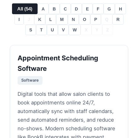
All (
54
)
A
B
C
D
E
F
G
H
I
J
K
L
M
N
O
P
Q
R
S
T
U
V
W
X
Y
Z
Appointment Scheduling
Software
Software
Digital tools that allow salon clients to
book appointments online 24/7,
automatically sync with staff calendars,
send automated reminders, and reduce
no-shows. Modern scheduling software
like BookB integrates with payment