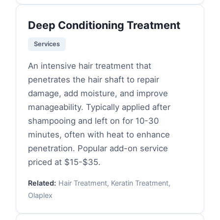
Deep Conditioning Treatment
Services
An intensive hair treatment that
penetrates the hair shaft to repair
damage, add moisture, and improve
manageability. Typically applied after
shampooing and left on for 10-30
minutes, often with heat to enhance
penetration. Popular add-on service
priced at $15-$35.
Related:
Hair Treatment, Keratin Treatment,
Olaplex