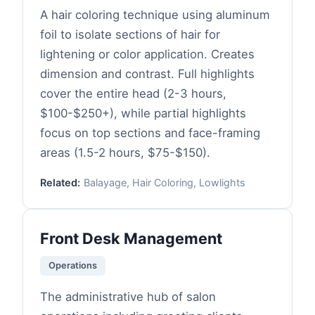
A hair coloring technique using aluminum
foil to isolate sections of hair for
lightening or color application. Creates
dimension and contrast. Full highlights
cover the entire head (2-3 hours,
$100-$250+), while partial highlights
focus on top sections and face-framing
areas (1.5-2 hours, $75-$150).
Related:
Balayage, Hair Coloring, Lowlights
Front Desk Management
Operations
The administrative hub of salon