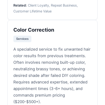
Related:
Client Loyalty, Repeat Business,
Customer Lifetime Value
Color Correction
Services
A specialized service to fix unwanted hair
color results from previous treatments.
Often involves removing built-up color,
neutralizing brassy tones, or achieving
desired shade after failed DIY coloring.
Requires advanced expertise, extended
appointment times (3-6+ hours), and
commands premium pricing
($200-$500+).