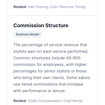
Related:
Hair Coloring, Color Removal, Toning
Commission Structure
Business Model
The percentage of service revenue that
stylists earn on each service performed.
Common structures include 40-60%
commission for employees, with higher
percentages for senior stylists or those
who bring their own clients. Some salons
use tiered commissions that increase
with performance or tenure.
Related:
Stylist Compensation, Chair Rental,