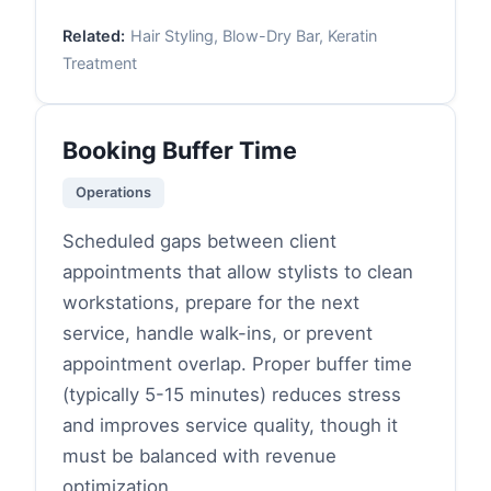
Related:
Hair Styling, Blow-Dry Bar, Keratin
Treatment
Booking Buffer Time
Operations
Scheduled gaps between client
appointments that allow stylists to clean
workstations, prepare for the next
service, handle walk-ins, or prevent
appointment overlap. Proper buffer time
(typically 5-15 minutes) reduces stress
and improves service quality, though it
must be balanced with revenue
optimization.