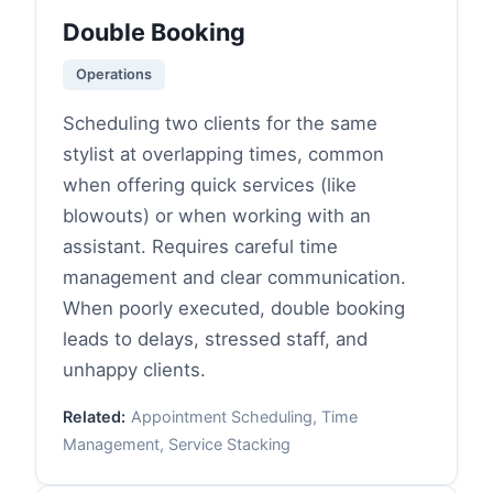
Double Booking
Operations
Scheduling two clients for the same
stylist at overlapping times, common
when offering quick services (like
blowouts) or when working with an
assistant. Requires careful time
management and clear communication.
When poorly executed, double booking
leads to delays, stressed staff, and
unhappy clients.
Related:
Appointment Scheduling, Time
Management, Service Stacking