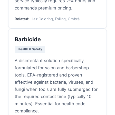
service typically requires 2-4 hours and
commands premium pricing.
Related:
Hair Coloring, Foiling, Ombré
Barbicide
Health & Safety
A disinfectant solution specifically
formulated for salon and barbershop
tools. EPA-registered and proven
effective against bacteria, viruses, and
fungi when tools are fully submerged for
the required contact time (typically 10
minutes). Essential for health code
compliance.