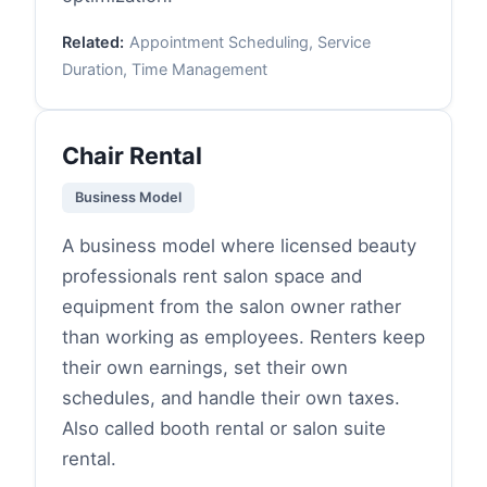
Related:
Appointment Scheduling, Service
Duration, Time Management
Chair Rental
Business Model
A business model where licensed beauty
professionals rent salon space and
equipment from the salon owner rather
than working as employees. Renters keep
their own earnings, set their own
schedules, and handle their own taxes.
Also called booth rental or salon suite
rental.