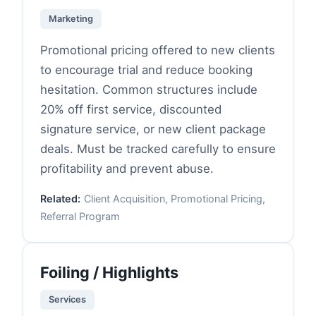
Marketing
Promotional pricing offered to new clients
to encourage trial and reduce booking
hesitation. Common structures include
20% off first service, discounted
signature service, or new client package
deals. Must be tracked carefully to ensure
profitability and prevent abuse.
Related:
Client Acquisition, Promotional Pricing,
Referral Program
Foiling / Highlights
Services