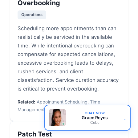
Overbooking
Operations
Scheduling more appointments than can
realistically be serviced in the available
time. While intentional overbooking can
compensate for expected cancellations,
excessive overbooking leads to delays,
rushed services, and client
dissatisfaction. Service duration accuracy
is critical to prevent overbooking.
Related:
Appointment Scheduling, Time
Management, Service Duration
CHAT NOW
↓
Grace Reyes
Cebu
Patch Test