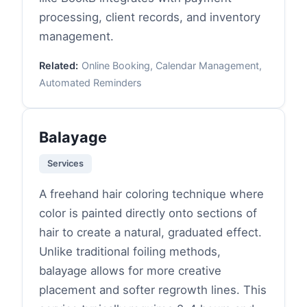
processing, client records, and inventory
management.
Related:
Online Booking, Calendar Management,
Automated Reminders
Balayage
Services
A freehand hair coloring technique where
color is painted directly onto sections of
hair to create a natural, graduated effect.
Unlike traditional foiling methods,
balayage allows for more creative
placement and softer regrowth lines. This