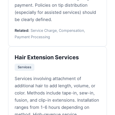
payment. Policies on tip distribution
(especially for assisted services) should
be clearly defined.
Related:
Service Charge, Compensation,
Payment Processing
Hair Extension Services
Services
Services involving attachment of
additional hair to add length, volume, or
color. Methods include tape-in, sew-in,
fusion, and clip-in extensions. Installation
ranges from 1-6 hours depending on
method. High-revenue service