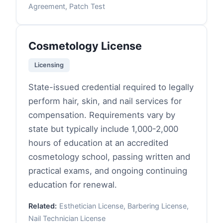
Agreement, Patch Test
Cosmetology License
Licensing
State-issued credential required to legally
perform hair, skin, and nail services for
compensation. Requirements vary by
state but typically include 1,000-2,000
hours of education at an accredited
cosmetology school, passing written and
practical exams, and ongoing continuing
education for renewal.
Related:
Esthetician License, Barbering License,
Nail Technician License