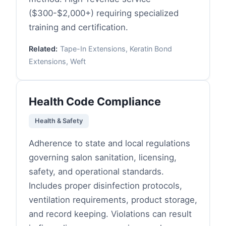
($300-$2,000+) requiring specialized
training and certification.
Related:
Tape-In Extensions, Keratin Bond
Extensions, Weft
Health Code Compliance
Health & Safety
Adherence to state and local regulations
governing salon sanitation, licensing,
safety, and operational standards.
Includes proper disinfection protocols,
ventilation requirements, product storage,
and record keeping. Violations can result