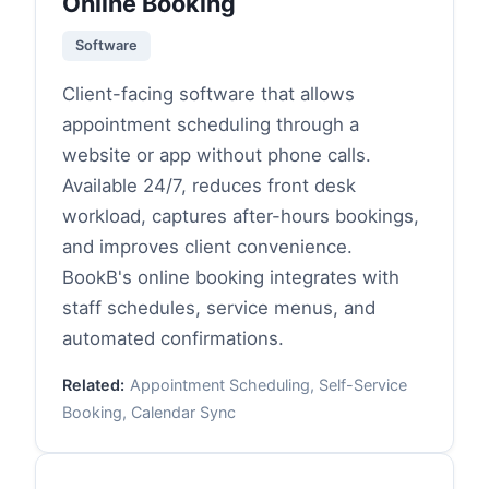
Online Booking
Software
Client-facing software that allows
appointment scheduling through a
website or app without phone calls.
Available 24/7, reduces front desk
workload, captures after-hours bookings,
and improves client convenience.
BookB's online booking integrates with
staff schedules, service menus, and
automated confirmations.
Related:
Appointment Scheduling, Self-Service
Booking, Calendar Sync