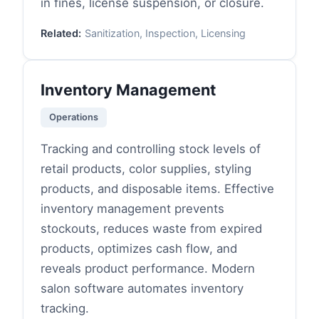
in fines, license suspension, or closure.
Related:
Sanitization, Inspection, Licensing
Inventory Management
Operations
Tracking and controlling stock levels of
retail products, color supplies, styling
products, and disposable items. Effective
inventory management prevents
stockouts, reduces waste from expired
products, optimizes cash flow, and
reveals product performance. Modern
salon software automates inventory
tracking.