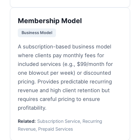
Membership Model
Business Model
A subscription-based business model
where clients pay monthly fees for
included services (e.g., $99/month for
one blowout per week) or discounted
pricing. Provides predictable recurring
revenue and high client retention but
requires careful pricing to ensure
profitability.
Related:
Subscription Service, Recurring
Revenue, Prepaid Services