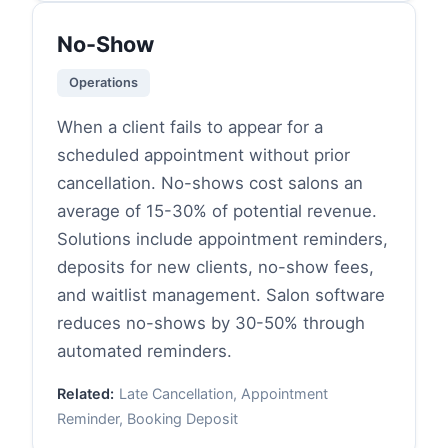
No-Show
Operations
When a client fails to appear for a
scheduled appointment without prior
cancellation. No-shows cost salons an
average of 15-30% of potential revenue.
Solutions include appointment reminders,
deposits for new clients, no-show fees,
and waitlist management. Salon software
reduces no-shows by 30-50% through
automated reminders.
Related:
Late Cancellation, Appointment
Reminder, Booking Deposit