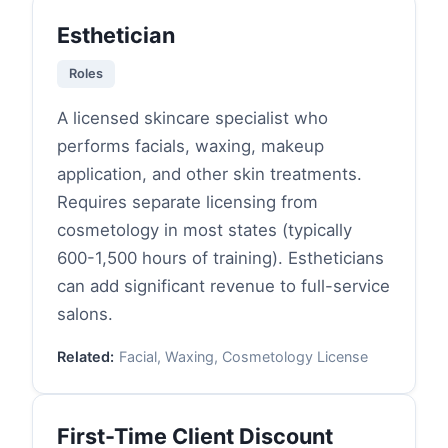
Esthetician
Roles
A licensed skincare specialist who
performs facials, waxing, makeup
application, and other skin treatments.
Requires separate licensing from
cosmetology in most states (typically
600-1,500 hours of training). Estheticians
can add significant revenue to full-service
salons.
Related:
Facial, Waxing, Cosmetology License
First-Time Client Discount