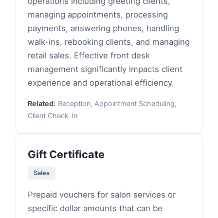
operations including greeting clients,
managing appointments, processing
payments, answering phones, handling
walk-ins, rebooking clients, and managing
retail sales. Effective front desk
management significantly impacts client
experience and operational efficiency.
Related:
Reception, Appointment Scheduling,
Client Check-In
Gift Certificate
Sales
Prepaid vouchers for salon services or
specific dollar amounts that can be