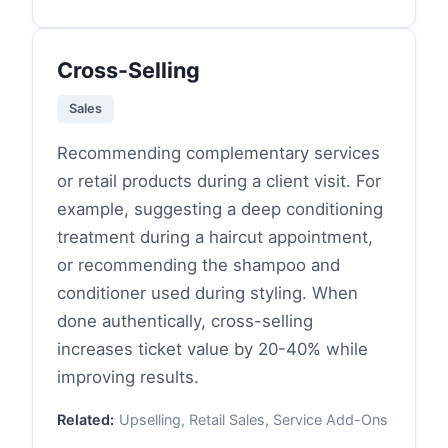
Cross-Selling
Sales
Recommending complementary services
or retail products during a client visit. For
example, suggesting a deep conditioning
treatment during a haircut appointment,
or recommending the shampoo and
conditioner used during styling. When
done authentically, cross-selling
increases ticket value by 20-40% while
improving results.
Related:
Upselling, Retail Sales, Service Add-Ons