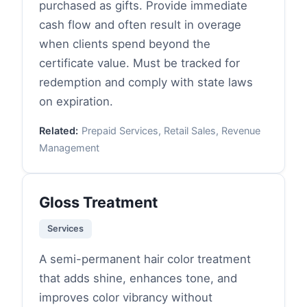
purchased as gifts. Provide immediate
cash flow and often result in overage
when clients spend beyond the
certificate value. Must be tracked for
redemption and comply with state laws
on expiration.
Related:
Prepaid Services, Retail Sales, Revenue
Management
Gloss Treatment
Services
A semi-permanent hair color treatment
that adds shine, enhances tone, and
improves color vibrancy without