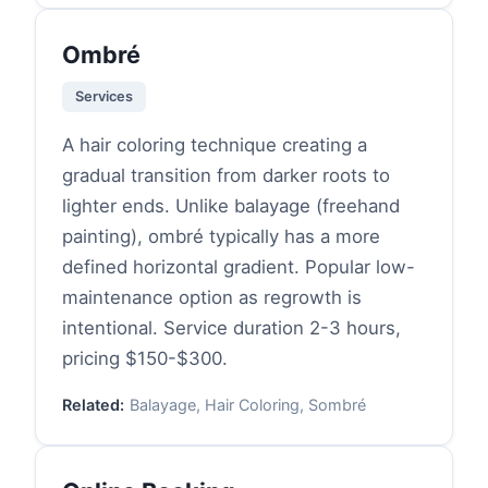
Ombré
Services
A hair coloring technique creating a
gradual transition from darker roots to
lighter ends. Unlike balayage (freehand
painting), ombré typically has a more
defined horizontal gradient. Popular low-
maintenance option as regrowth is
intentional. Service duration 2-3 hours,
pricing $150-$300.
Related:
Balayage, Hair Coloring, Sombré