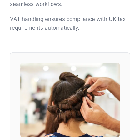
seamless workflows.
VAT handling ensures compliance with UK tax
requirements automatically.