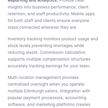
Reporting and Analytics:
Provide clear
insights into business performance, client
retention, and staff productivity. Mobile apps
for both staff and clients ensure everyone
stays connected wherever they are.
Inventory tracking monitors product usage and
stock levels preventing shortages while
reducing waste. Commission calculation
supports multiple compensation structures
accurately tracking earnings for your team.
Multi-location management provides
centralized oversight when you operate
multiple Edinburgh salons. Integration with
popular payment processors, accounting
software, and marketing platforms creates