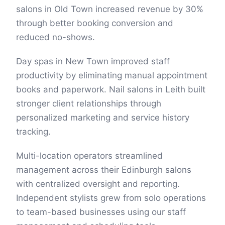
salons in Old Town increased revenue by 30%
through better booking conversion and
reduced no-shows.
Day spas in New Town improved staff
productivity by eliminating manual appointment
books and paperwork. Nail salons in Leith built
stronger client relationships through
personalized marketing and service history
tracking.
Multi-location operators streamlined
management across their Edinburgh salons
with centralized oversight and reporting.
Independent stylists grew from solo operations
to team-based businesses using our staff