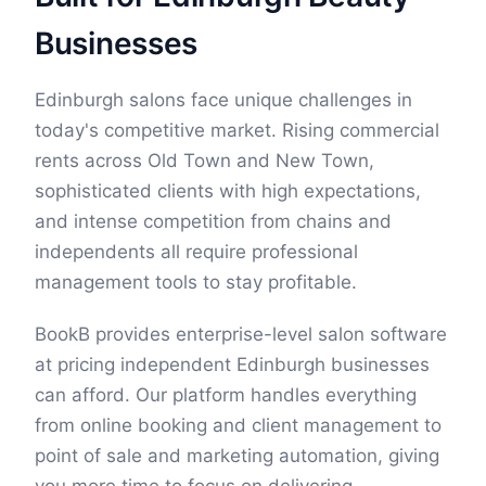
Businesses
Edinburgh salons face unique challenges in
today's competitive market. Rising commercial
rents across Old Town and New Town,
sophisticated clients with high expectations,
and intense competition from chains and
independents all require professional
management tools to stay profitable.
BookB provides enterprise-level salon software
at pricing independent Edinburgh businesses
can afford. Our platform handles everything
from online booking and client management to
point of sale and marketing automation, giving