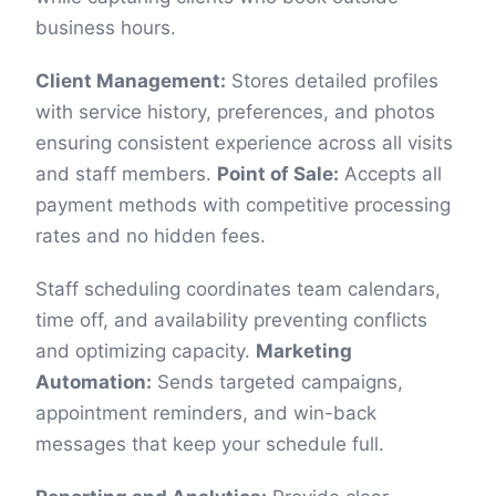
business hours.
Client Management:
Stores detailed profiles
with service history, preferences, and photos
ensuring consistent experience across all visits
and staff members.
Point of Sale:
Accepts all
payment methods with competitive processing
rates and no hidden fees.
Staff scheduling coordinates team calendars,
time off, and availability preventing conflicts
and optimizing capacity.
Marketing
Automation:
Sends targeted campaigns,
appointment reminders, and win-back
messages that keep your schedule full.