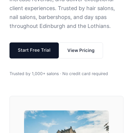
client experiences. Trusted by hair salons,
nail salons, barbershops, and day spas
throughout Edinburgh and the Lothians.
Start Free Trial
View Pricing
Trusted by 1,000+ salons · No credit card required