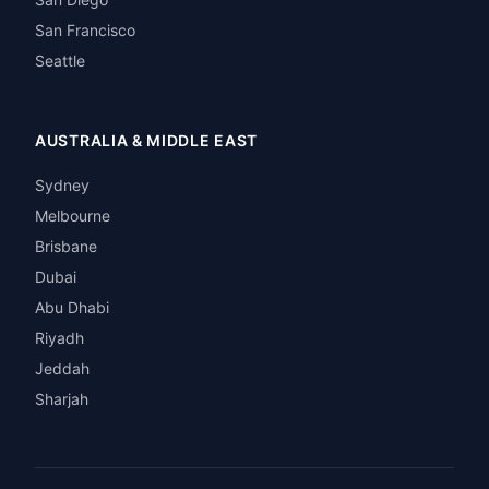
San Francisco
Seattle
AUSTRALIA & MIDDLE EAST
Sydney
Melbourne
Brisbane
Dubai
Abu Dhabi
Riyadh
Jeddah
Sharjah