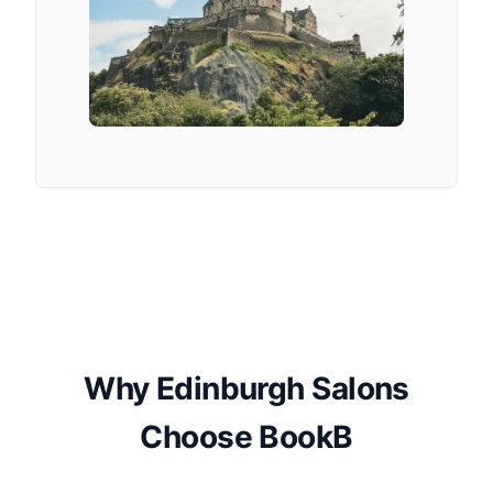
Why Edinburgh Salons
Choose BookB