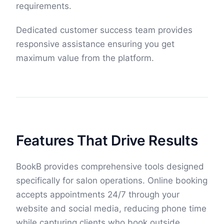
requirements.
Dedicated customer success team provides
responsive assistance ensuring you get
maximum value from the platform.
Features That Drive Results
BookB provides comprehensive tools designed
specifically for salon operations. Online booking
accepts appointments 24/7 through your
website and social media, reducing phone time
while capturing clients who book outside