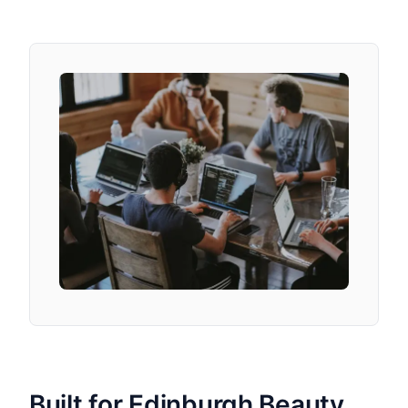
Built for Edinburgh Beauty