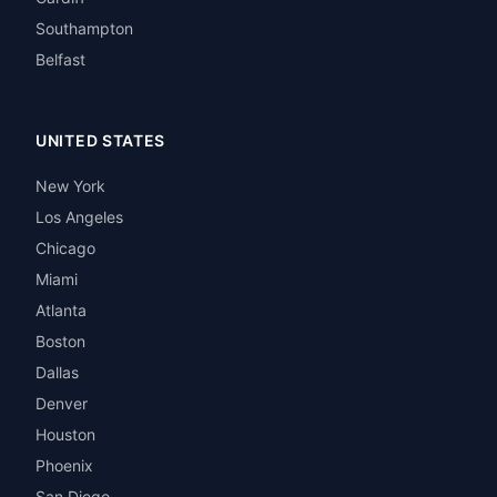
Southampton
Belfast
UNITED STATES
New York
Los Angeles
Chicago
Miami
Atlanta
Boston
Dallas
Denver
Houston
Phoenix
San Diego