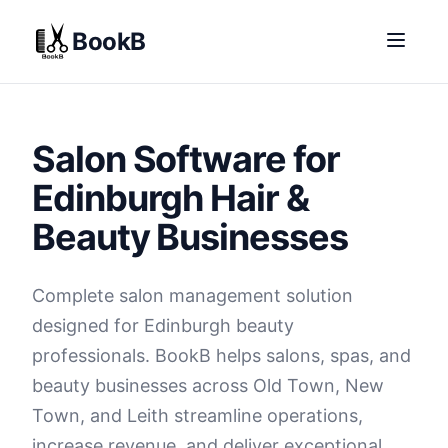
BookB
Salon Software for
Edinburgh Hair &
Beauty Businesses
Complete salon management solution
designed for Edinburgh beauty
professionals. BookB helps salons, spas, and
beauty businesses across Old Town, New
Town, and Leith streamline operations,
increase revenue, and deliver exceptional