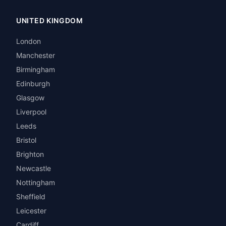
UNITED KINGDOM
London
Manchester
Birmingham
Edinburgh
Glasgow
Liverpool
Leeds
Bristol
Brighton
Newcastle
Nottingham
Sheffield
Leicester
Cardiff