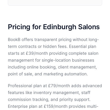
Pricing for Edinburgh Salons
BookB offers transparent pricing without long-
term contracts or hidden fees. Essential plan
starts at £39/month providing complete salon
management for single-location businesses
including online booking, client management,
point of sale, and marketing automation.
Professional plan at £79/month adds advanced
features like inventory management, staff
commission tracking, and priority support.
Enterprise plan at £159/month provides multi-