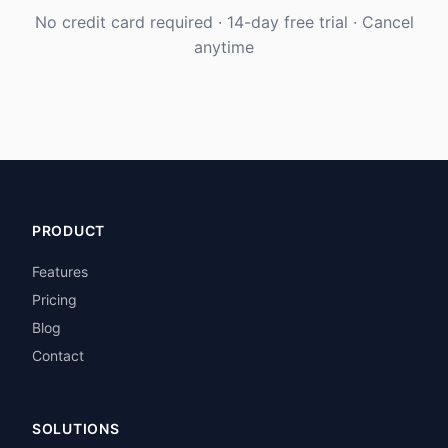
No credit card required · 14-day free trial · Cancel
anytime
PRODUCT
Features
Pricing
Blog
Contact
SOLUTIONS