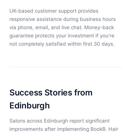
UK-based customer support provides
responsive assistance during business hours
via phone, email, and live chat. Money-back
guarantee protects your investment if you're
not completely satisfied within first 30 days.
Success Stories from
Edinburgh
Salons across Edinburgh report significant
improvements after implementing BookB. Hair