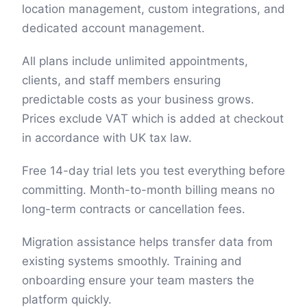
location management, custom integrations, and
dedicated account management.
All plans include unlimited appointments,
clients, and staff members ensuring
predictable costs as your business grows.
Prices exclude VAT which is added at checkout
in accordance with UK tax law.
Free 14-day trial lets you test everything before
committing. Month-to-month billing means no
long-term contracts or cancellation fees.
Migration assistance helps transfer data from
existing systems smoothly. Training and
onboarding ensure your team masters the
platform quickly.