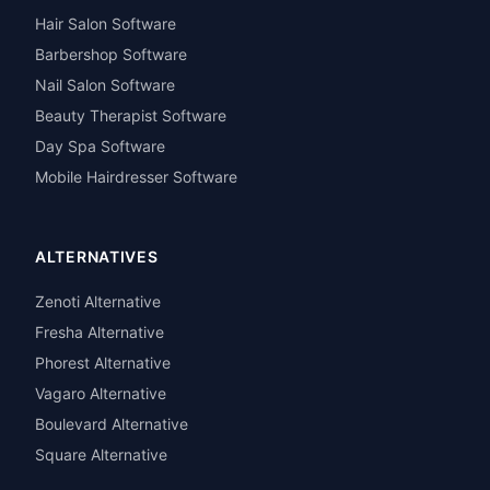
Hair Salon Software
Barbershop Software
Nail Salon Software
Beauty Therapist Software
Day Spa Software
Mobile Hairdresser Software
ALTERNATIVES
Zenoti Alternative
Fresha Alternative
Phorest Alternative
Vagaro Alternative
Boulevard Alternative
Square Alternative