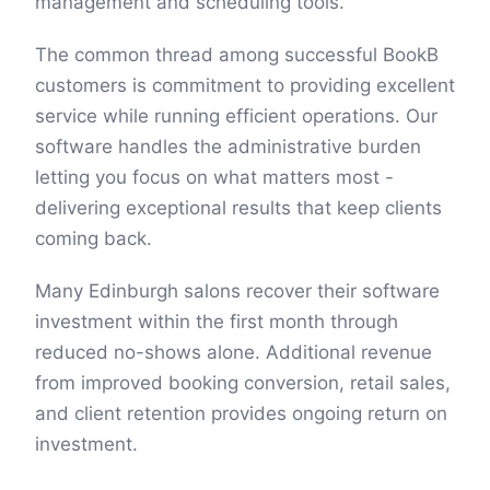
management and scheduling tools.
The common thread among successful BookB
customers is commitment to providing excellent
service while running efficient operations. Our
software handles the administrative burden
letting you focus on what matters most -
delivering exceptional results that keep clients
coming back.
Many Edinburgh salons recover their software
investment within the first month through
reduced no-shows alone. Additional revenue
from improved booking conversion, retail sales,
and client retention provides ongoing return on
investment.