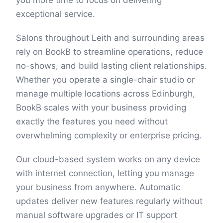
you more time to focus on delivering
exceptional service.
Salons throughout Leith and surrounding areas
rely on BookB to streamline operations, reduce
no-shows, and build lasting client relationships.
Whether you operate a single-chair studio or
manage multiple locations across Edinburgh,
BookB scales with your business providing
exactly the features you need without
overwhelming complexity or enterprise pricing.
Our cloud-based system works on any device
with internet connection, letting you manage
your business from anywhere. Automatic
updates deliver new features regularly without
manual software upgrades or IT support