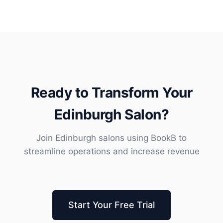
Ready to Transform Your
Edinburgh Salon?
Join Edinburgh salons using BookB to
streamline operations and increase revenue
Start Your Free Trial