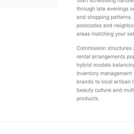
Staff scheduling handle
through late evenings 
and shopping patterns. 
postcodes and neighborh
areas matching your sal
Commission structures
rental arrangements po
hybrid models balancing
Inventory management t
brands to local artisan
beauty culture and mult
products.