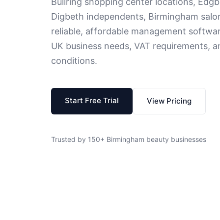
Bullring shopping center locations, Edgb
Digbeth independents, Birmingham salo
reliable, affordable management softwa
UK business needs, VAT requirements, a
conditions.
Start Free Trial
View Pricing
Trusted by 150+ Birmingham beauty businesses