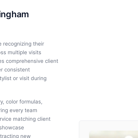
mingham
 recognizing their
ss multiple visits
des comprehensive client
r consistent
list or visit during
y, color formulas,
ring every team
vice matching client
s showcase
ttracting new