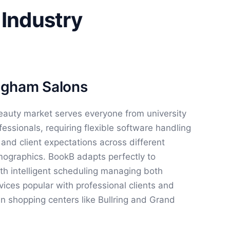
 Industry
ingham Salons
eauty market serves everyone from university
fessionals, requiring flexible software handling
, and client expectations across different
graphics. BookB adapts perfectly to
h intelligent scheduling managing both
ces popular with professional clients and
in shopping centers like Bullring and Grand