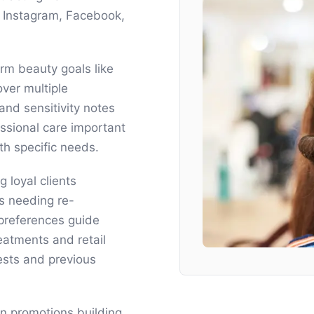
h Instagram, Facebook,
rm beauty goals like
 over multiple
and sensitivity notes
essional care important
h specific needs.
 loyal clients
s needing re-
 preferences guide
atments and retail
ests and previous
on promotions building