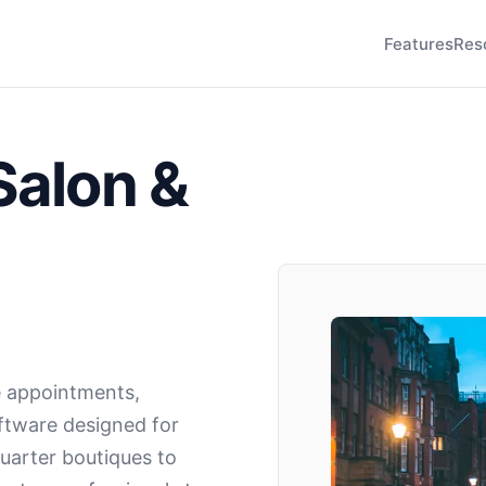
Features
Res
Salon &
 appointments,
oftware designed for
uarter boutiques to