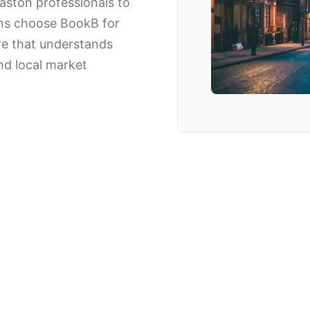
aston professionals to
ns choose BookB for
re that understands
nd local market