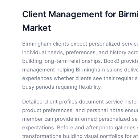
Client Management for Bir
Market
Birmingham clients expect personalized service
individual needs, preferences, and history acro
building long-term relationships. BookB provi
management helping Birmingham salons delive
experiences whether clients see their regular sty
busy periods requiring flexibility.
Detailed client profiles document service histor
product preferences, and personal notes ensu
member can provide informed personalized ser
expectations. Before and after photo gallerie
transformations building visual portfolios for a