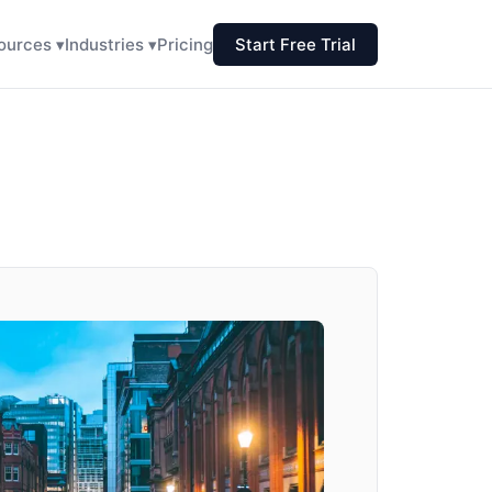
ources ▾
Industries ▾
Pricing
Start Free Trial