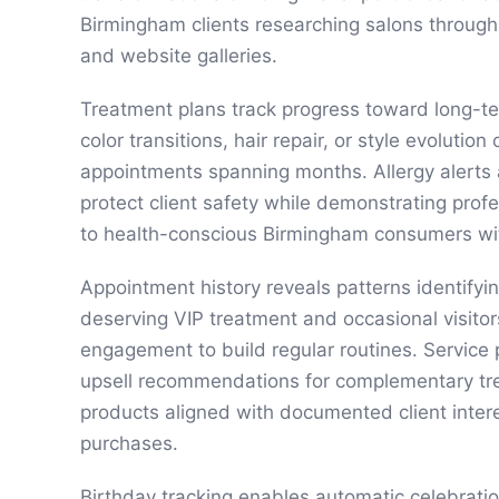
Birmingham clients researching salons throug
and website galleries.
Treatment plans track progress toward long-te
color transitions, hair repair, or style evolution
appointments spanning months. Allergy alerts 
protect client safety while demonstrating prof
to health-conscious Birmingham consumers wit
Appointment history reveals patterns identifying
deserving VIP treatment and occasional visitor
engagement to build regular routines. Service
upsell recommendations for complementary tre
products aligned with documented client inter
purchases.
Birthday tracking enables automatic celebrati