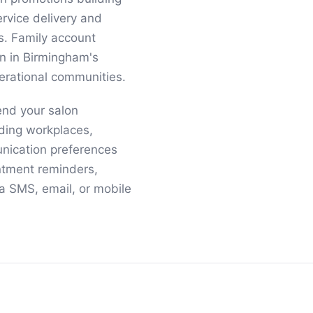
rvice delivery and
s. Family account
n in Birmingham's
erational communities.
end your salon
ding workplaces,
nication preferences
ntment reminders,
a SMS, email, or mobile