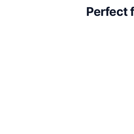
Perfect 