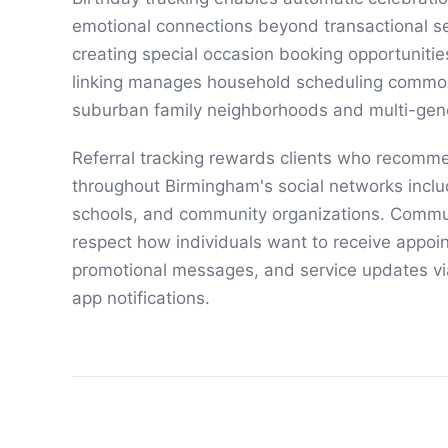
emotional connections beyond transactional se
creating special occasion booking opportunitie
linking manages household scheduling commo
suburban family neighborhoods and multi-gen
Referral tracking rewards clients who recomm
throughout Birmingham's social networks inclu
schools, and community organizations. Commu
respect how individuals want to receive appoi
promotional messages, and service updates vi
app notifications.