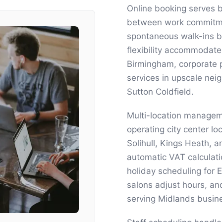
Online booking serves 
between work commitmen
spontaneous walk-ins bro
flexibility accommodate
Birmingham, corporate 
services in upscale ne
Sutton Coldfield.
Multi-location managem
operating city center l
Solihull, Kings Heath, 
automatic VAT calculat
holiday scheduling for
salons adjust hours, a
serving Midlands busin