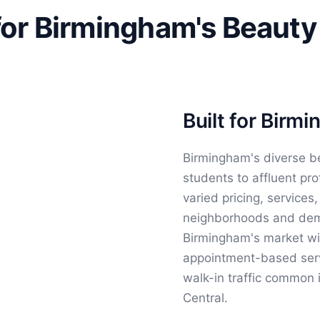
for Birmingham's Beauty
Built for Birm
Birmingham's diverse b
students to affluent pro
varied pricing, services
neighborhoods and demo
Birmingham's market wit
appointment-based servi
walk-in traffic common 
Central.