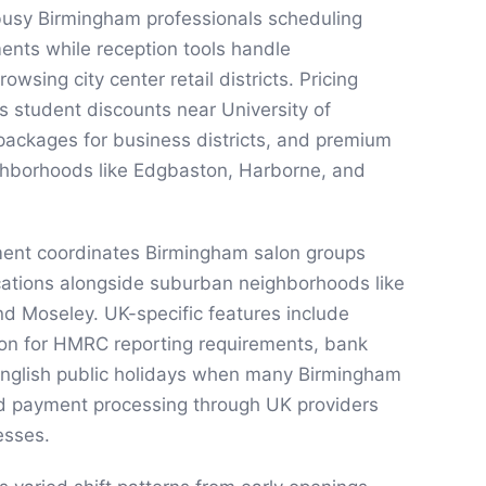
busy Birmingham professionals scheduling
ts while reception tools handle
wsing city center retail districts. Pricing
s student discounts near University of
packages for business districts, and premium
ighborhoods like Edgbaston, Harborne, and
ent coordinates Birmingham salon groups
ocations alongside suburban neighborhoods like
and Moseley. UK-specific features include
ion for HMRC reporting requirements, bank
 English public holidays when many Birmingham
nd payment processing through UK providers
esses.