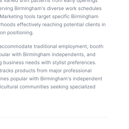
s varied shift patterns from early openings
serving Birmingham's diverse work schedules
Marketing tools target specific Birmingham
oods effectively reaching potential clients in
on positioning.
 accommodate traditional employment, booth
pular with Birmingham independents, and
 business needs with stylist preferences.
racks products from major professional
 lines popular with Birmingham's independent
icultural communities seeking specialized