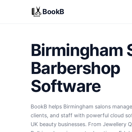
BookB
Birmingham 
Barbershop
Software
BookB helps Birmingham salons manage
clients, and staff with powerful cloud s
UK beauty businesses. From Jewellery Q