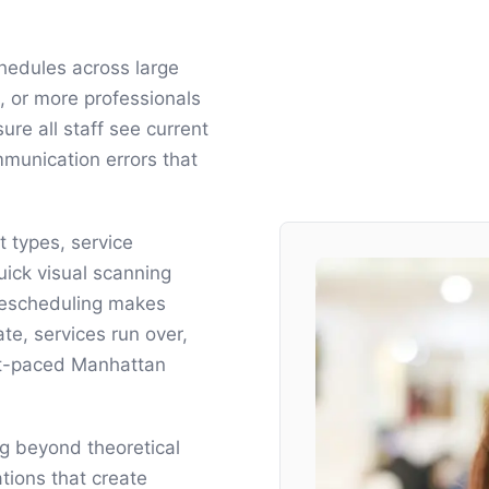
hedules across large
 or more professionals
re all staff see current
munication errors that
 types, service
quick visual scanning
rescheduling makes
te, services run over,
ast-paced Manhattan
ng beyond theoretical
tions that create