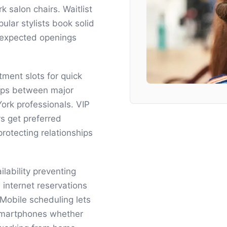
 salon chairs. Waitlist
ar stylists book solid
nexpected openings
tment slots for quick
gaps between major
rk professionals. VIP
rs get preferred
otecting relationships
lability preventing
internet reservations
obile scheduling lets
 smartphones whether