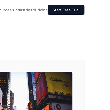
ources ▾
Industries ▾
Pricing
Start Free Trial