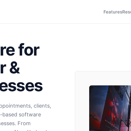
Features
Res
re for
r &
nesses
pointments, clients,
d-based software
inesses. From