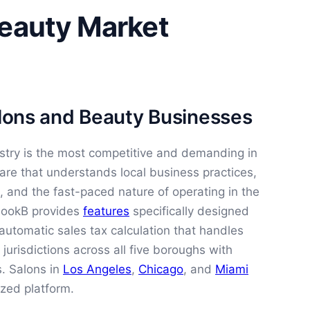
Beauty Market
alons and Beauty Businesses
stry is the most competitive and demanding in
are that understands local business practices,
, and the fast-paced nature of operating in the
 BookB provides
features
specifically designed
automatic sales tax calculation that handles
urisdictions across all five boroughs with
s. Salons in
Los Angeles
,
Chicago
, and
Miami
ized platform.