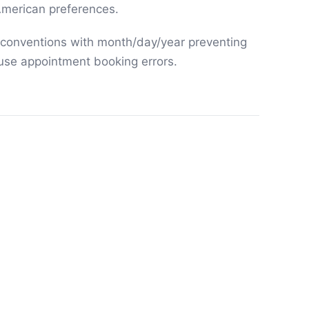
merican preferences.
 conventions with month/day/year preventing
use appointment booking errors.