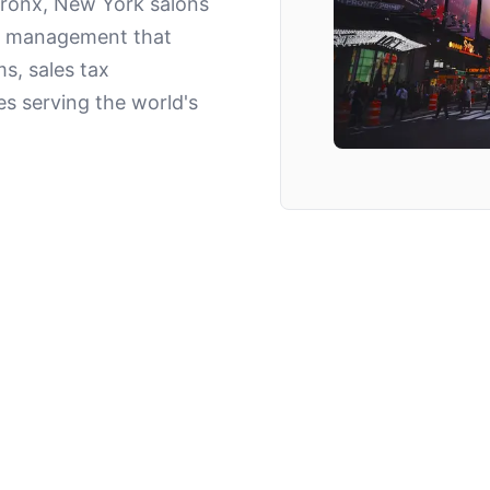
Bronx, New York salons
lon management that
s, sales tax
es serving the world's