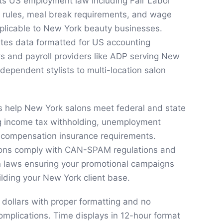
cts US employment law including Fair Labor
 rules, meal break requirements, and wage
pplicable to New York beauty businesses.
ates data formatted for US accounting
s and payroll providers like ADP serving New
dependent stylists to multi-location salon
s help New York salons meet federal and state
ng income tax withholding, unemployment
 compensation insurance requirements.
ons comply with CAN-SPAM regulations and
 laws ensuring your promotional campaigns
ilding your New York client base.
 dollars with proper formatting and no
complications. Time displays in 12-hour format