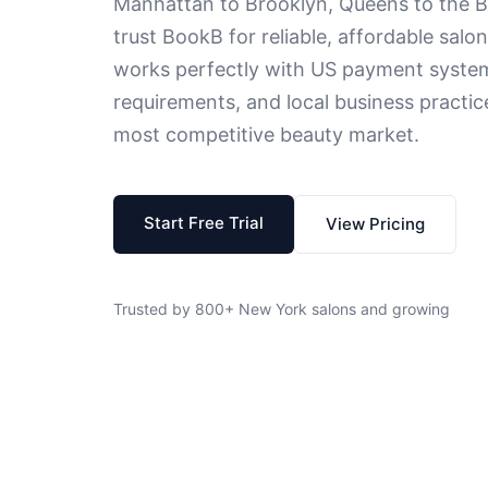
Manhattan to Brooklyn, Queens to the 
trust BookB for reliable, affordable sa
works perfectly with US payment system
requirements, and local business practic
most competitive beauty market.
Start Free Trial
View Pricing
Trusted by 800+ New York salons and growing