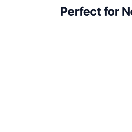
Perfect for 