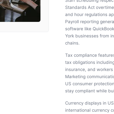
Staff scheduling respe
Standards Act overtime
and hour regulations a
Payroll reporting gener
software like QuickBook
York businesses from in
chains.
Tax compliance feature
tax obligations includi
insurance, and workers
Marketing communicati
US consumer protection
stay compliant while bu
Currency displays in US
international currency 