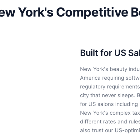
New York's Competitive 
Built for US S
New York's beauty indu
America requiring softw
regulatory requirements
city that never sleeps.
for US salons including 
New York's complex tax j
different rates and rule
also trust our US-optim