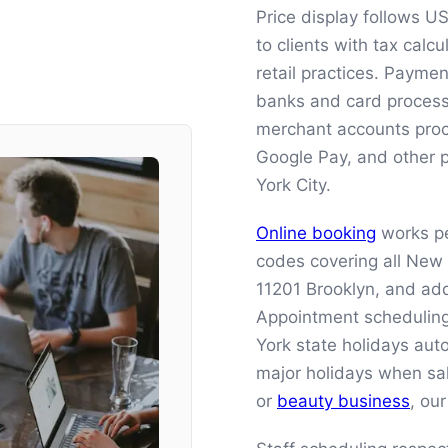
Price display follows U
to clients with tax cal
retail practices. Payme
banks and card processo
merchant accounts proce
Google Pay, and other
York City.
Online booking
works pe
codes covering all New
11201 Brooklyn, and add
Appointment scheduling
York state holidays auto
major holidays when sa
or
beauty business
, ou