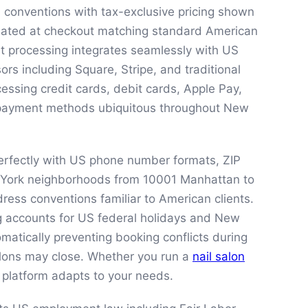
S conventions with tax-exclusive pricing shown
culated at checkout matching standard American
nt processing integrates seamlessly with US
rs including Square, Stripe, and traditional
ssing credit cards, debit cards, Apple Pay,
 payment methods ubiquitous throughout New
rfectly with US phone number formats, ZIP
 York neighborhoods from 10001 Manhattan to
ress conventions familiar to American clients.
 accounts for US federal holidays and New
matically preventing booking conflicts during
lons may close. Whether you run a
nail salon
r platform adapts to your needs.