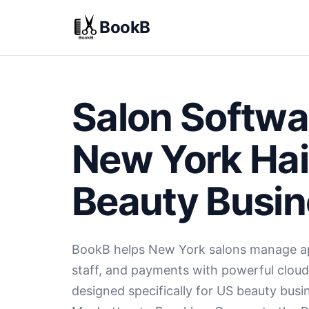
BookB
Salon Softwa
New York Hai
Beauty Busi
BookB helps New York salons manage ap
staff, and payments with powerful clou
designed specifically for US beauty bus