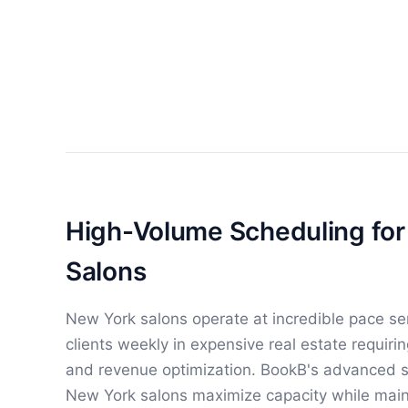
High-Volume Scheduling fo
Salons
New York salons operate at incredible pace se
clients weekly in expensive real estate requir
and revenue optimization. BookB's advanced s
New York salons maximize capacity while maint