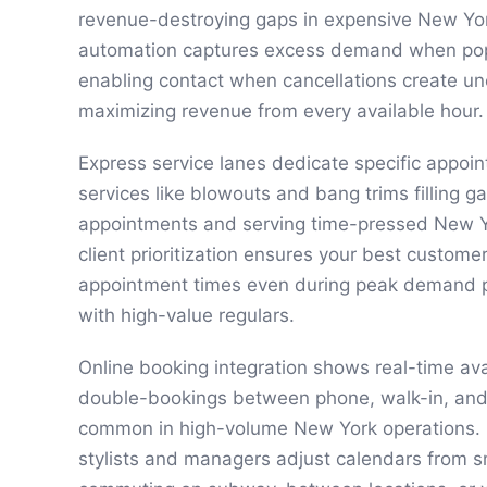
revenue-destroying gaps in expensive New York
automation captures excess demand when popul
enabling contact when cancellations create u
maximizing revenue from every available hour.
Express service lanes dedicate specific appoin
services like blowouts and bang trims filling 
appointments and serving time-pressed New Yo
client prioritization ensures your best custome
appointment times even during peak demand pr
with high-value regulars.
Online booking integration shows real-time avai
double-bookings between phone, walk-in, and 
common in high-volume New York operations. M
stylists and managers adjust calendars from