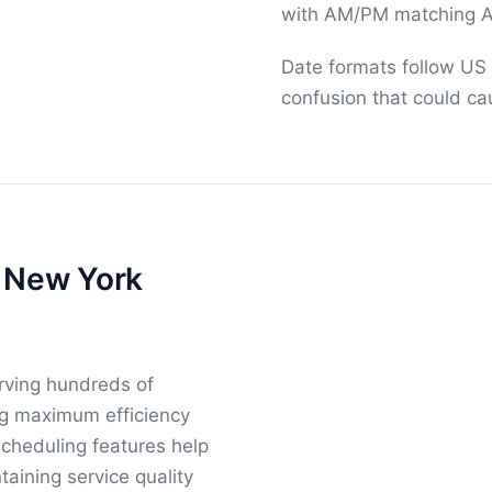
with AM/PM matching A
Date formats follow US
confusion that could ca
r New York
rving hundreds of
ing maximum efficiency
cheduling features help
aining service quality