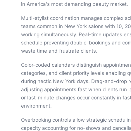
in America's most demanding beauty market.
Multi-stylist coordination manages complex sc
teams common in New York salons with 10, 20,
working simultaneously. Real-time updates ensu
schedule preventing double-bookings and com
waste time and frustrate clients.
Color-coded calendars distinguish appointment
categories, and client priority levels enabling 
during hectic New York days. Drag-and-drop 
adjusting appointments fast when clients run la
or last-minute changes occur constantly in f
environment.
Overbooking controls allow strategic scheduli
capacity accounting for no-shows and cancella