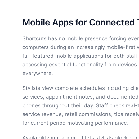
Mobile Apps for Connected
Shortcuts has no mobile presence forcing eve
computers during an increasingly mobile-first
full-featured mobile applications for both sta
accessing essential functionality from devices
everywhere.
Stylists view complete schedules including cl
services, appointment notes, and documented 
phones throughout their day. Staff check real-
service revenue, retail commissions, tips rece
for current period motivating performance.
Availability management lets stylists block pe