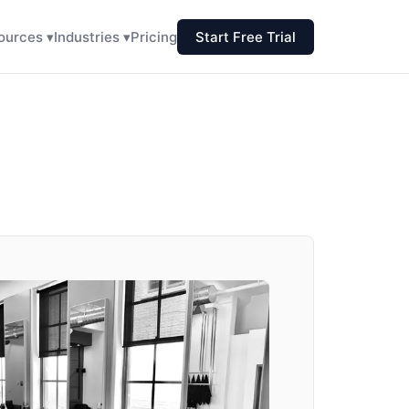
ources ▾
Industries ▾
Pricing
Start Free Trial