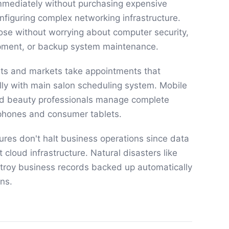
mmediately without purchasing expensive
nfiguring complex networking infrastructure.
ose without worrying about computer security,
uipment, or backup system maintenance.
nts and markets take appointments that
ly with main salon scheduling system. Mobile
d beauty professionals manage complete
phones and consumer tablets.
res don't halt business operations since data
t cloud infrastructure. Natural disasters like
estroy business records backed up automatically
ns.