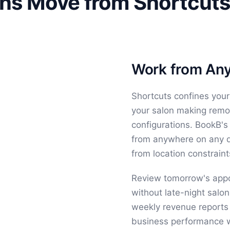
ns Move from Shortcuts
Work from Any
Shortcuts confines your
your salon making remo
configurations. BookB's
from anywhere on any de
from location constraint
Review tomorrow's app
without late-night salo
weekly revenue reports
business performance wi