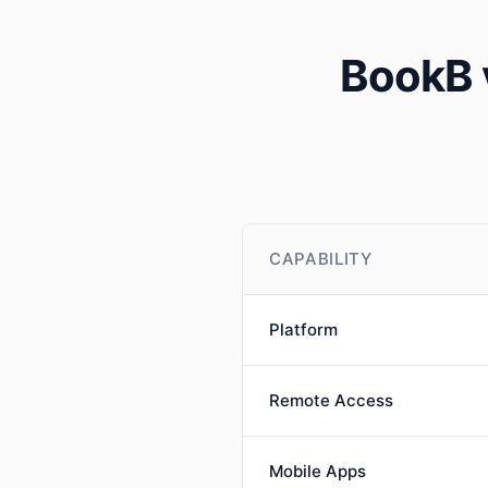
BookB 
CAPABILITY
Platform
Remote Access
Mobile Apps