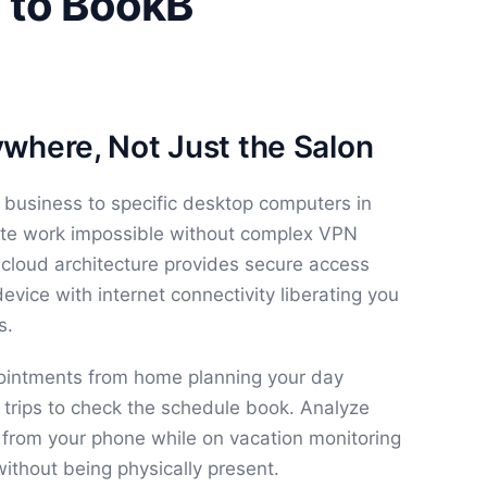
 to BookB
where, Not Just the Salon
 business to specific desktop computers in
te work impossible without complex VPN
 cloud architecture provides secure access
vice with internet connectivity liberating you
s.
ointments from home planning your day
n trips to check the schedule book. Analyze
 from your phone while on vacation monitoring
thout being physically present.