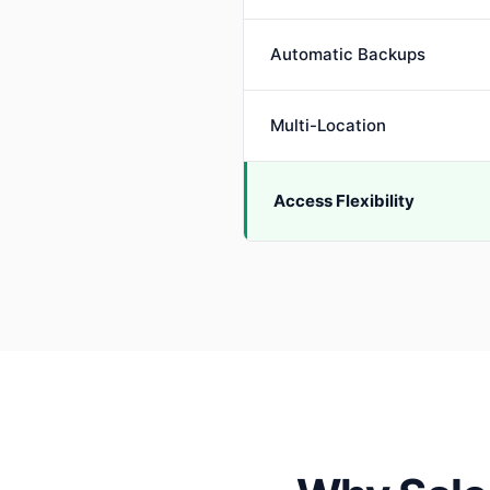
Automatic Backups
Multi-Location
Access Flexibility