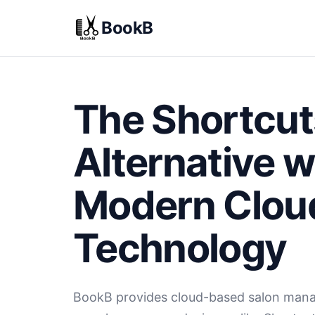
BookB
The Shortcut
Alternative w
Modern Clou
Technology
BookB provides cloud-based salon man