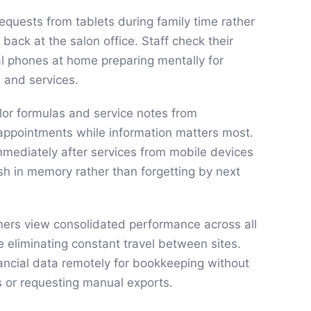
equests from tablets during family time rather
 back at the salon office. Staff check their
l phones at home preparing mentally for
and services.
olor formulas and service notes from
pointments while information matters most.
immediately after services from mobile devices
esh in memory rather than forgetting by next
ners view consolidated performance across all
 eliminating constant travel between sites.
ancial data remotely for bookkeeping without
ts or requesting manual exports.