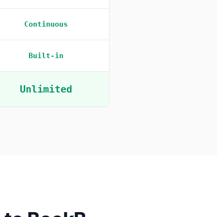
Continuous
Built-in
Unlimited