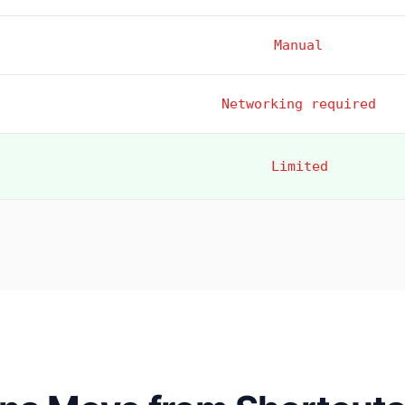
Manual
Networking required
Limited