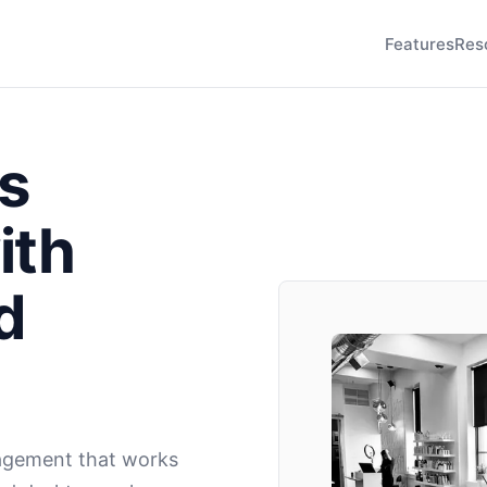
Features
Res
s
ith
d
agement that works