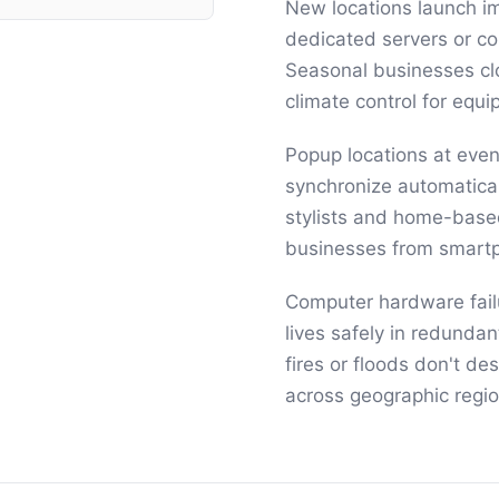
New locations launch i
dedicated servers or co
Seasonal businesses cl
climate control for eq
Popup locations at eve
synchronize automatical
stylists and home-base
businesses from smart
Computer hardware failu
lives safely in redundan
fires or floods don't d
across geographic regio