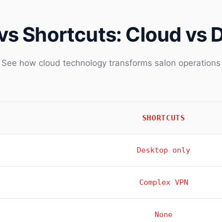
vs Shortcuts: Cloud vs 
See how cloud technology transforms salon operations
SHORTCUTS
Desktop only
Complex VPN
None