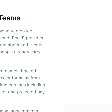
 Teams
ryone to desktop
 world. BookB provides
ff members and clients
 people already carry
ient names, booked
color formulas from
time earnings including
ived, and projected pay
rsonal appointments,