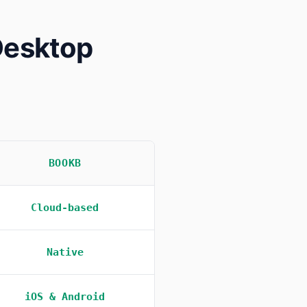
Desktop
BOOKB
Cloud-based
Native
iOS & Android