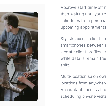
Approve staff time-off r
than waiting until you're
schedules from persona
upcoming appointments 
Stylists access client c
smartphones between ap
Update client profiles 
while details remain fr
shift.
Multi-location salon ow
locations from anywhere
Accountants access fin
scheduling on-site visi