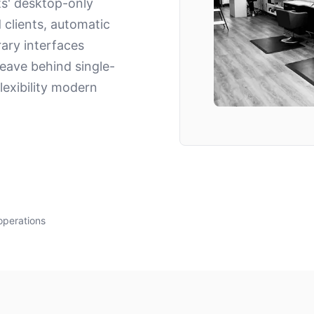
ts' desktop-only
d clients, automatic
ary interfaces
eave behind single-
exibility modern
operations