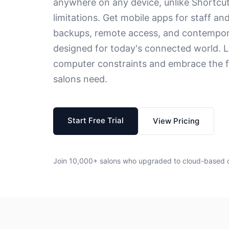
anywhere on any device, unlike Shortcu
limitations. Get mobile apps for staff an
backups, remote access, and contempor
designed for today's connected world. L
computer constraints and embrace the fl
salons need.
Start Free Trial
View Pricing
Join 10,000+ salons who upgraded to cloud-based 