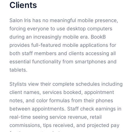
Clients
Salon Iris has no meaningful mobile presence,
forcing everyone to use desktop computers
during an increasingly mobile era. BookB
provides full-featured mobile applications for
both staff members and clients accessing all
essential functionality from smartphones and
tablets.
Stylists view their complete schedules including
client names, services booked, appointment
notes, and color formulas from their phones
between appointments. Staff check earnings in
real-time seeing service revenue, retail
commissions, tips received, and projected pay