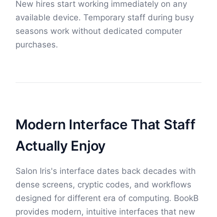
New hires start working immediately on any
available device. Temporary staff during busy
seasons work without dedicated computer
purchases.
Modern Interface That Staff
Actually Enjoy
Salon Iris's interface dates back decades with
dense screens, cryptic codes, and workflows
designed for different era of computing. BookB
provides modern, intuitive interfaces that new