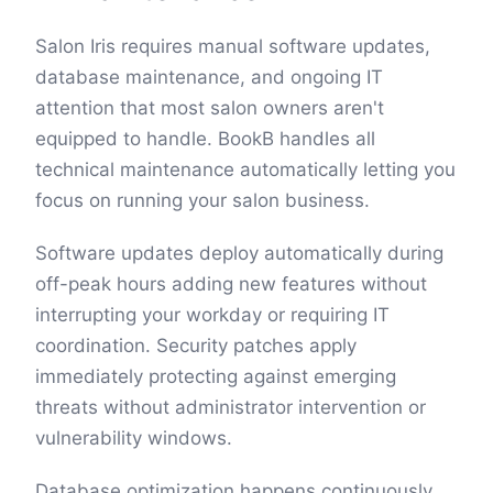
Salon Iris requires manual software updates,
database maintenance, and ongoing IT
attention that most salon owners aren't
equipped to handle. BookB handles all
technical maintenance automatically letting you
focus on running your salon business.
Software updates deploy automatically during
off-peak hours adding new features without
interrupting your workday or requiring IT
coordination. Security patches apply
immediately protecting against emerging
threats without administrator intervention or
vulnerability windows.
Database optimization happens continuously