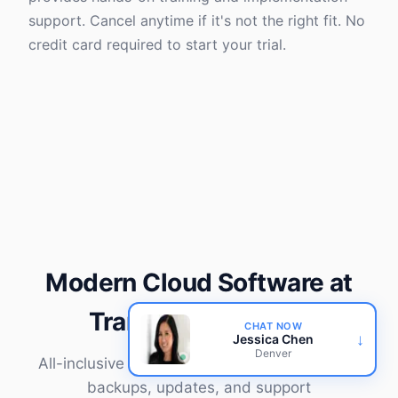
support. Cancel anytime if it's not the right fit. No
credit card required to start your trial.
Modern Cloud Software at
Transparent Prices
CHAT NOW
↓
Jessica Chen
Denver
All-inclusive pricing covers software, hosting,
backups, updates, and support