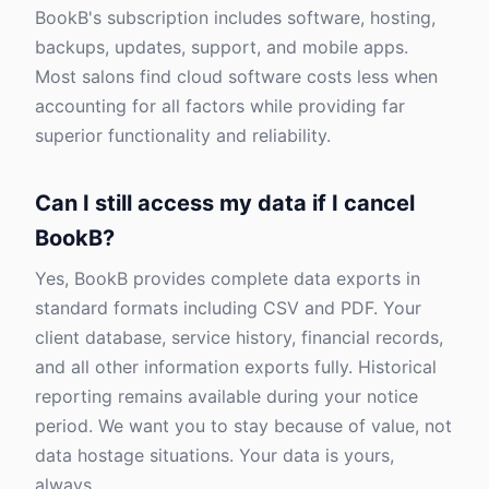
BookB's subscription includes software, hosting,
backups, updates, support, and mobile apps.
Most salons find cloud software costs less when
accounting for all factors while providing far
superior functionality and reliability.
Can I still access my data if I cancel
BookB?
Yes, BookB provides complete data exports in
standard formats including CSV and PDF. Your
client database, service history, financial records,
and all other information exports fully. Historical
reporting remains available during your notice
period. We want you to stay because of value, not
data hostage situations. Your data is yours,
always.