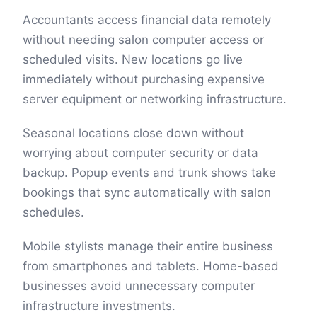
Accountants access financial data remotely
without needing salon computer access or
scheduled visits. New locations go live
immediately without purchasing expensive
server equipment or networking infrastructure.
Seasonal locations close down without
worrying about computer security or data
backup. Popup events and trunk shows take
bookings that sync automatically with salon
schedules.
Mobile stylists manage their entire business
from smartphones and tablets. Home-based
businesses avoid unnecessary computer
infrastructure investments.