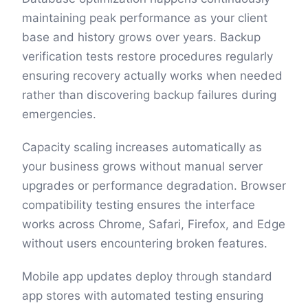
maintaining peak performance as your client
base and history grows over years. Backup
verification tests restore procedures regularly
ensuring recovery actually works when needed
rather than discovering backup failures during
emergencies.
Capacity scaling increases automatically as
your business grows without manual server
upgrades or performance degradation. Browser
compatibility testing ensures the interface
works across Chrome, Safari, Firefox, and Edge
without users encountering broken features.
Mobile app updates deploy through standard
app stores with automated testing ensuring