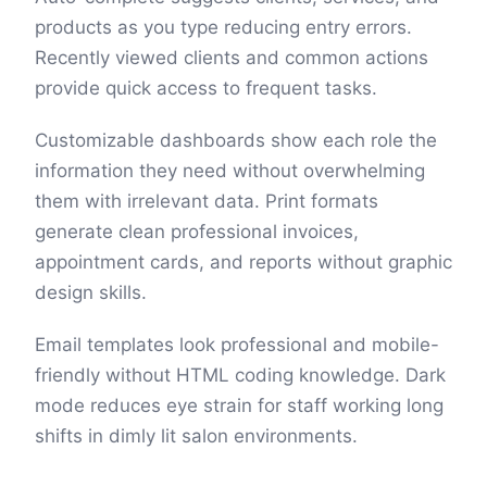
products as you type reducing entry errors.
Recently viewed clients and common actions
provide quick access to frequent tasks.
Customizable dashboards show each role the
information they need without overwhelming
them with irrelevant data. Print formats
generate clean professional invoices,
appointment cards, and reports without graphic
design skills.
Email templates look professional and mobile-
friendly without HTML coding knowledge. Dark
mode reduces eye strain for staff working long
shifts in dimly lit salon environments.