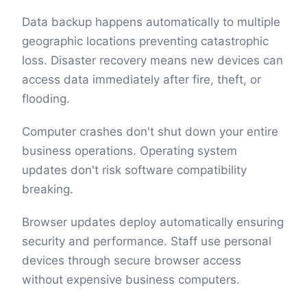
Data backup happens automatically to multiple
geographic locations preventing catastrophic
loss. Disaster recovery means new devices can
access data immediately after fire, theft, or
flooding.
Computer crashes don't shut down your entire
business operations. Operating system
updates don't risk software compatibility
breaking.
Browser updates deploy automatically ensuring
security and performance. Staff use personal
devices through secure browser access
without expensive business computers.