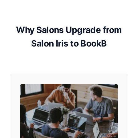
Why Salons Upgrade from
Salon Iris to BookB