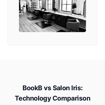
BookB vs Salon Iris:
Technology Comparison