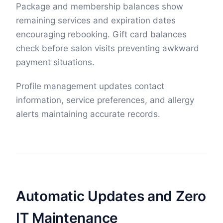
Package and membership balances show
remaining services and expiration dates
encouraging rebooking. Gift card balances
check before salon visits preventing awkward
payment situations.
Profile management updates contact
information, service preferences, and allergy
alerts maintaining accurate records.
Automatic Updates and Zero
IT Maintenance