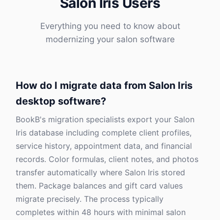
Salon Iris Users
Everything you need to know about
modernizing your salon software
How do I migrate data from Salon Iris
desktop software?
BookB's migration specialists export your Salon
Iris database including complete client profiles,
service history, appointment data, and financial
records. Color formulas, client notes, and photos
transfer automatically where Salon Iris stored
them. Package balances and gift card values
migrate precisely. The process typically
completes within 48 hours with minimal salon