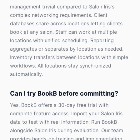
management trivial compared to Salon Iris's
complex networking requirements. Client
databases share across locations letting clients
book at any salon. Staff can work at multiple
locations with unified scheduling. Reporting
aggregates or separates by location as needed.
Inventory transfers between locations with simple
workflows. All locations stay synchronized
automatically.
Can I try BookB before committing?
Yes, BookB offers a 30-day free trial with
complete feature access. Import your Salon Iris
data to test with real information. Run BookB
alongside Salon Iris during evaluation. Our team
provides hands-on training and implementation