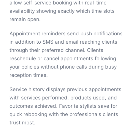
allow self-service booking with real-time
availability showing exactly which time slots
remain open.
Appointment reminders send push notifications
in addition to SMS and email reaching clients
through their preferred channel. Clients
reschedule or cancel appointments following
your policies without phone calls during busy
reception times.
Service history displays previous appointments
with services performed, products used, and
outcomes achieved. Favorite stylists save for
quick rebooking with the professionals clients
trust most.