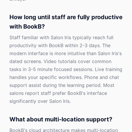
How long until staff are fully productive
with BookB?
Staff familiar with Salon Iris typically reach full
productivity with BookB within 2-3 days. The
modern interface is more intuitive than Salon Iris's
dated screens. Video tutorials cover common
tasks in 3-5 minute focused sessions. Live training
handles your specific workflows. Phone and chat
support assist during the learning period. Most
salons report staff prefer BookB's interface
significantly over Salon Iris.
What about multi-location support?
BookB's cloud architecture makes multi-location