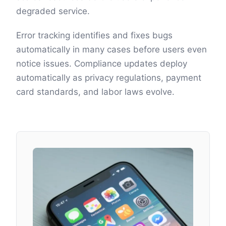
degraded service.
Error tracking identifies and fixes bugs
automatically in many cases before users even
notice issues. Compliance updates deploy
automatically as privacy regulations, payment
card standards, and labor laws evolve.