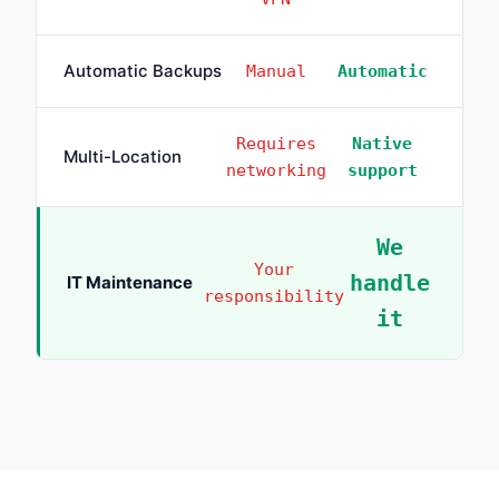
Automatic Backups
Manual
Automatic
Requires
Native
Multi-Location
networking
support
We
Your
handle
IT Maintenance
responsibility
it