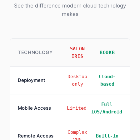
See the difference modern cloud technology
makes
SALON
TECHNOLOGY
BOOKB
IRIS
Desktop
Cloud-
Deployment
only
based
Full
Mobile Access
Limited
iOS/Android
Complex
Remote Access
Built-in
VPN