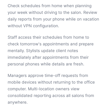
Check schedules from home when planning
your week without driving to the salon. Review
daily reports from your phone while on vacation
without VPN configuration.
Staff access their schedules from home to
check tomorrow's appointments and prepare
mentally. Stylists update client notes
immediately after appointments from their
personal phones while details are fresh.
Managers approve time-off requests from
mobile devices without returning to the office
computer. Multi-location owners view
consolidated reporting across all salons from
anywhere.