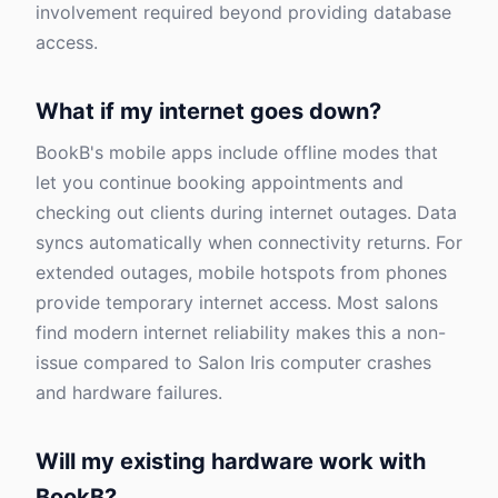
involvement required beyond providing database
access.
What if my internet goes down?
BookB's mobile apps include offline modes that
let you continue booking appointments and
checking out clients during internet outages. Data
syncs automatically when connectivity returns. For
extended outages, mobile hotspots from phones
provide temporary internet access. Most salons
find modern internet reliability makes this a non-
issue compared to Salon Iris computer crashes
and hardware failures.
Will my existing hardware work with
BookB?