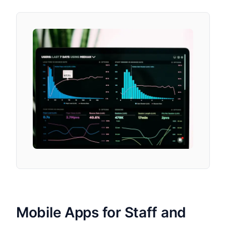
Mobile Apps for Staff and