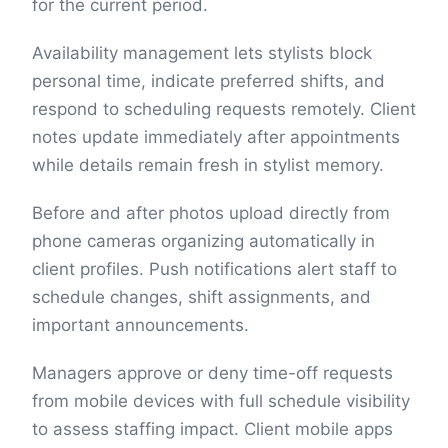
for the current period.
Availability management lets stylists block
personal time, indicate preferred shifts, and
respond to scheduling requests remotely. Client
notes update immediately after appointments
while details remain fresh in stylist memory.
Before and after photos upload directly from
phone cameras organizing automatically in
client profiles. Push notifications alert staff to
schedule changes, shift assignments, and
important announcements.
Managers approve or deny time-off requests
from mobile devices with full schedule visibility
to assess staffing impact. Client mobile apps