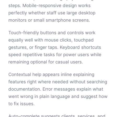
steps. Mobile-responsive design works
perfectly whether staff use large desktop
monitors or small smartphone screens.
Touch-friendly buttons and controls work
equally well with mouse clicks, touchpad
gestures, or finger taps. Keyboard shortcuts
speed repetitive tasks for power users while
remaining optional for casual users.
Contextual help appears inline explaining
features right where needed without searching
documentation. Error messages explain what
went wrong in plain language and suggest how
to fix issues.
Auto-complete suggests clients, services, and