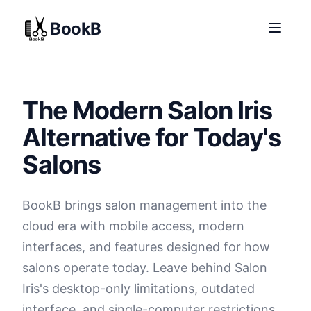
BookB
The Modern Salon Iris
Alternative for Today's
Salons
BookB brings salon management into the
cloud era with mobile access, modern
interfaces, and features designed for how
salons operate today. Leave behind Salon
Iris's desktop-only limitations, outdated
interface, and single-computer restrictions.