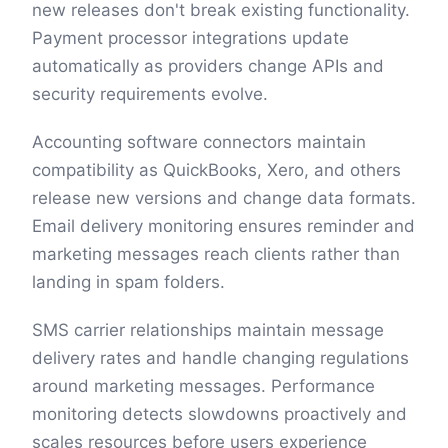
new releases don't break existing functionality.
Payment processor integrations update
automatically as providers change APIs and
security requirements evolve.
Accounting software connectors maintain
compatibility as QuickBooks, Xero, and others
release new versions and change data formats.
Email delivery monitoring ensures reminder and
marketing messages reach clients rather than
landing in spam folders.
SMS carrier relationships maintain message
delivery rates and handle changing regulations
around marketing messages. Performance
monitoring detects slowdowns proactively and
scales resources before users experience