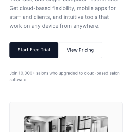
Get cloud-based flexibility, mobile apps for
staff and clients, and intuitive tools that
work on any device from anywhere.
Start Free Trial
View Pricing
Join 10,000+ salons who upgraded to cloud-based salon
software