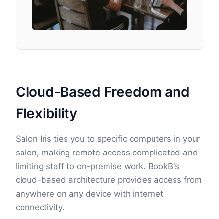
Cloud-Based Freedom and
Flexibility
Salon Iris ties you to specific computers in your
salon, making remote access complicated and
limiting staff to on-premise work. BookB's
cloud-based architecture provides access from
anywhere on any device with internet
connectivity.