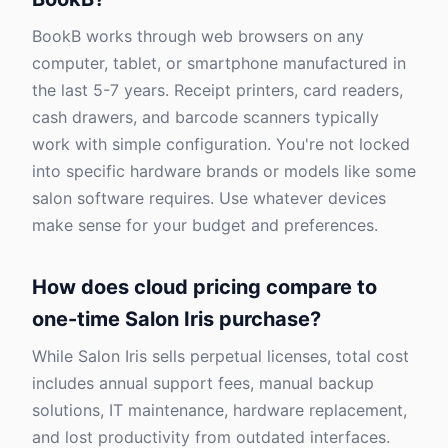
BookB works through web browsers on any
computer, tablet, or smartphone manufactured in
the last 5-7 years. Receipt printers, card readers,
cash drawers, and barcode scanners typically
work with simple configuration. You're not locked
into specific hardware brands or models like some
salon software requires. Use whatever devices
make sense for your budget and preferences.
How does cloud pricing compare to
one-time Salon Iris purchase?
While Salon Iris sells perpetual licenses, total cost
includes annual support fees, manual backup
solutions, IT maintenance, hardware replacement,
and lost productivity from outdated interfaces.