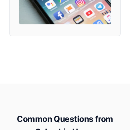
Common Questions from