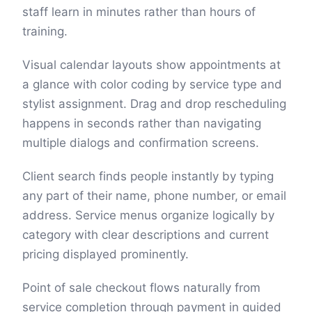
staff learn in minutes rather than hours of
training.
Visual calendar layouts show appointments at
a glance with color coding by service type and
stylist assignment. Drag and drop rescheduling
happens in seconds rather than navigating
multiple dialogs and confirmation screens.
Client search finds people instantly by typing
any part of their name, phone number, or email
address. Service menus organize logically by
category with clear descriptions and current
pricing displayed prominently.
Point of sale checkout flows naturally from
service completion through payment in guided