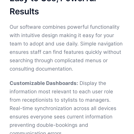
Results
Our software combines powerful functionality
with intuitive design making it easy for your
team to adopt and use daily. Simple navigation
ensures staff can find features quickly without
searching through complicated menus or
consulting documentation.
Customizable Dashboards:
Display the
information most relevant to each user role
from receptionists to stylists to managers.
Real-time synchronization across all devices
ensures everyone sees current information
preventing double-bookings and
communication errors.