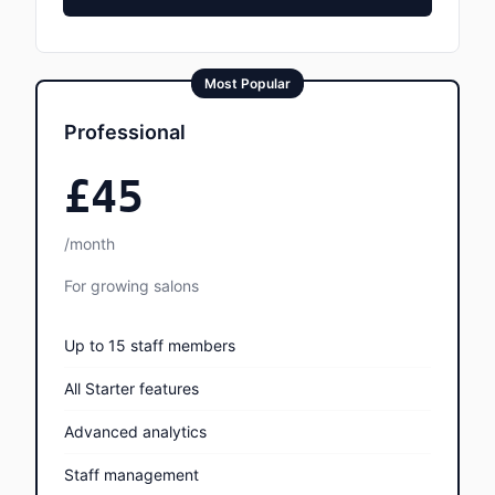
Most Popular
Professional
£45
/month
For growing salons
Up to 15 staff members
All Starter features
Advanced analytics
Staff management