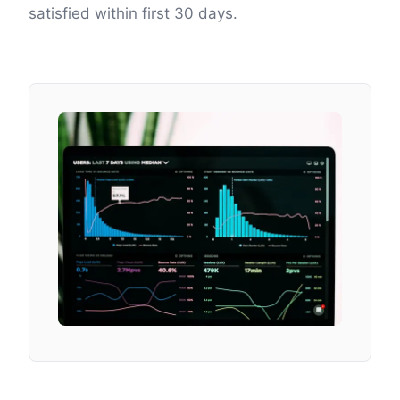
satisfied within first 30 days.