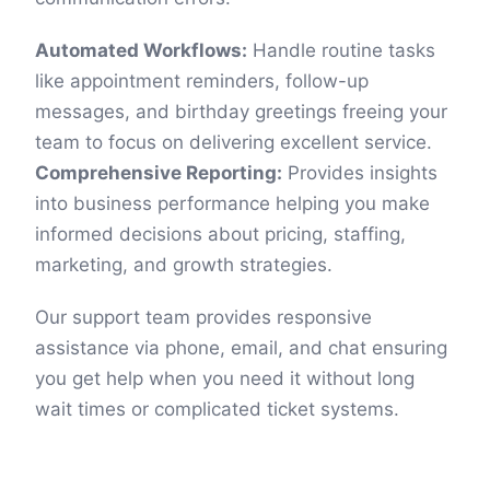
Automated Workflows:
Handle routine tasks
like appointment reminders, follow-up
messages, and birthday greetings freeing your
team to focus on delivering excellent service.
Comprehensive Reporting:
Provides insights
into business performance helping you make
informed decisions about pricing, staffing,
marketing, and growth strategies.
Our support team provides responsive
assistance via phone, email, and chat ensuring
you get help when you need it without long
wait times or complicated ticket systems.