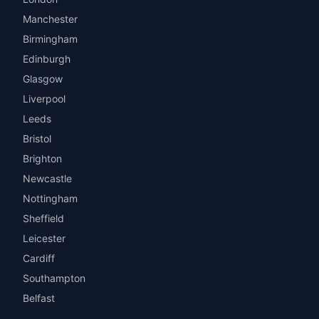
Manchester
Birmingham
Edinburgh
Glasgow
Liverpool
Leeds
Bristol
Brighton
Newcastle
Nottingham
Sheffield
Leicester
Cardiff
Southampton
Belfast