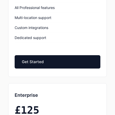
All Professional features
Multi-location support
Custom integrations
Dedicated support
Get Started
Enterprise
£125