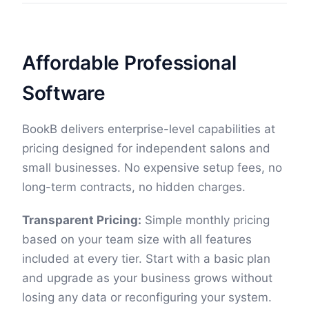
Affordable Professional
Software
BookB delivers enterprise-level capabilities at
pricing designed for independent salons and
small businesses. No expensive setup fees, no
long-term contracts, no hidden charges.
Transparent Pricing:
Simple monthly pricing
based on your team size with all features
included at every tier. Start with a basic plan
and upgrade as your business grows without
losing any data or reconfiguring your system.