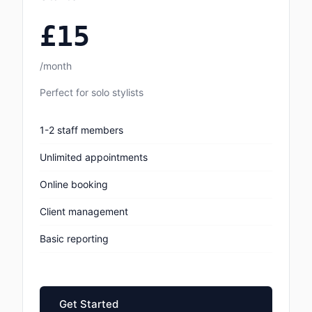
£15
/month
Perfect for solo stylists
1-2 staff members
Unlimited appointments
Online booking
Client management
Basic reporting
Get Started