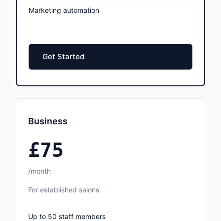
Marketing automation
Get Started
Business
£75
/month
For established salons
Up to 50 staff members