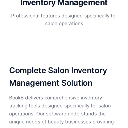
Inventory Management
Professional features designed specifically for
salon operations
Complete Salon Inventory
Management Solution
BookB delivers comprehensive inventory
tracking tools designed specifically for salon
operations. Our software understands the
unique needs of beauty businesses providing