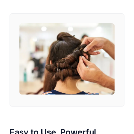
Easy to Use, Powerful