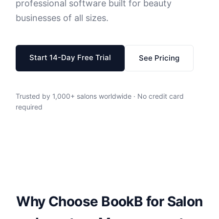
professional software built for beauty
businesses of all sizes.
Start 14-Day Free Trial
See Pricing
Trusted by 1,000+ salons worldwide · No credit card
required
Why Choose BookB for Salon