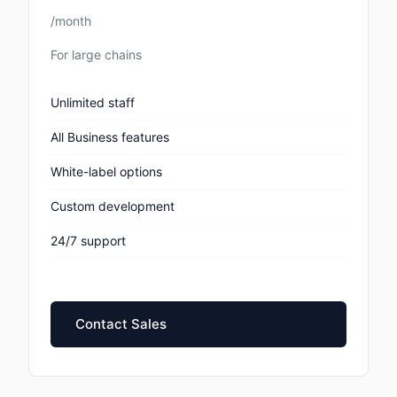
/month
For large chains
Unlimited staff
All Business features
White-label options
Custom development
24/7 support
Contact Sales