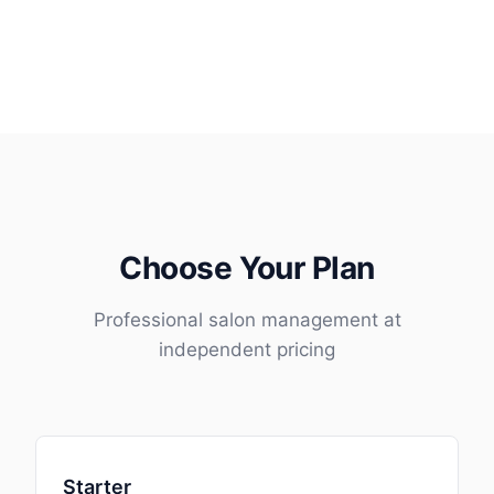
Choose Your Plan
Professional salon management at
independent pricing
Starter