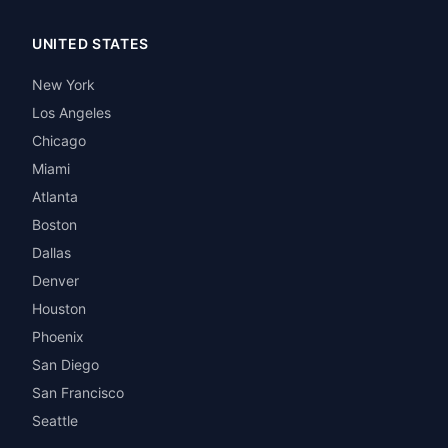
UNITED STATES
New York
Los Angeles
Chicago
Miami
Atlanta
Boston
Dallas
Denver
Houston
Phoenix
San Diego
San Francisco
Seattle