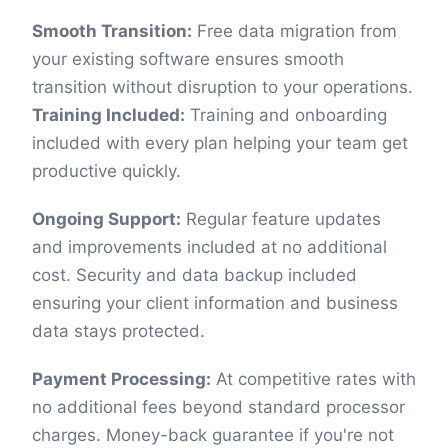
Smooth Transition:
Free data migration from
your existing software ensures smooth
transition without disruption to your operations.
Training Included:
Training and onboarding
included with every plan helping your team get
productive quickly.
Ongoing Support:
Regular feature updates
and improvements included at no additional
cost. Security and data backup included
ensuring your client information and business
data stays protected.
Payment Processing:
At competitive rates with
no additional fees beyond standard processor
charges. Money-back guarantee if you're not