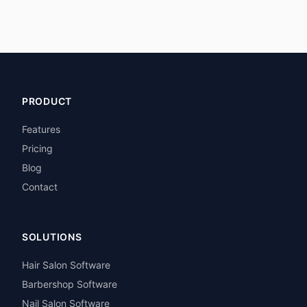
PRODUCT
Features
Pricing
Blog
Contact
SOLUTIONS
Hair Salon Software
Barbershop Software
Nail Salon Software