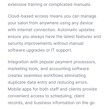
extensive training or complicated manuals.
Cloud-based access means you can manage
your salon from anywhere using any device
with internet connection. Automatic updates
ensure you always have the latest features and
security improvements without manual
software upgrades or IT support.
Integration with popular payment processors,
marketing tools, and accounting software
creates seamless workflows eliminating
duplicate data entry and reducing errors.
Mobile apps for both staff and clients provide
convenient access to scheduling, client
records, and business information on the go.