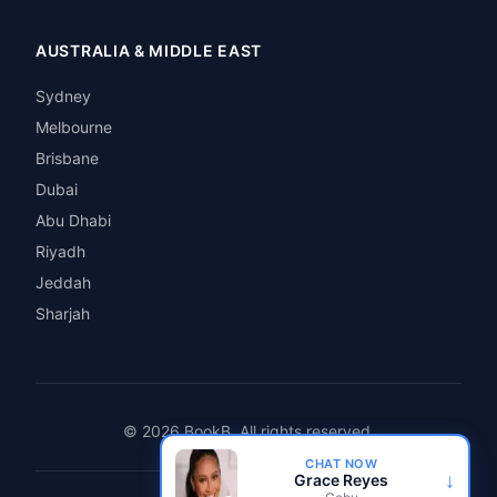
AUSTRALIA & MIDDLE EAST
Sydney
Melbourne
Brisbane
Dubai
Abu Dhabi
Riyadh
Jeddah
Sharjah
© 2026 BookB. All rights reserved.
CHAT NOW
↓
Grace Reyes