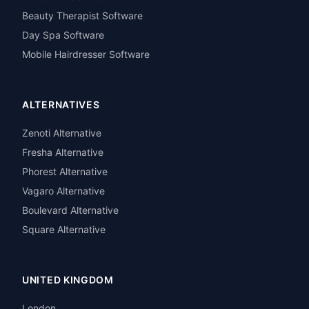
Beauty Therapist Software
Day Spa Software
Mobile Hairdresser Software
ALTERNATIVES
Zenoti Alternative
Fresha Alternative
Phorest Alternative
Vagaro Alternative
Boulevard Alternative
Square Alternative
UNITED KINGDOM
London