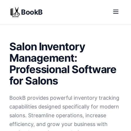
BookB
Salon Inventory
Management:
Professional Software
for Salons
BookB provides powerful inventory tracking
capabilities designed specifically for modern
salons. Streamline operations, increase
efficiency, and grow your business with