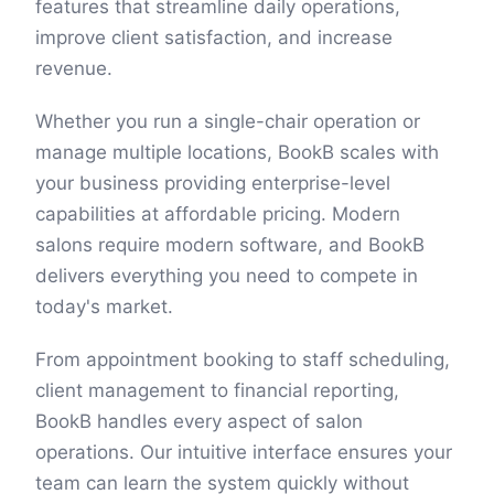
features that streamline daily operations,
improve client satisfaction, and increase
revenue.
Whether you run a single-chair operation or
manage multiple locations, BookB scales with
your business providing enterprise-level
capabilities at affordable pricing. Modern
salons require modern software, and BookB
delivers everything you need to compete in
today's market.
From appointment booking to staff scheduling,
client management to financial reporting,
BookB handles every aspect of salon
operations. Our intuitive interface ensures your
team can learn the system quickly without